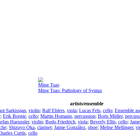
Ming Tsao
Ming Tsao: Pathology of Syntax
artists/ensemble
ot Sarkissjan
,
violin
;
Ralf Ehlers
,
viola
;
Lucas Fels
,
cello
;
Ensemble as
r
;
Erik Borgie
,
cello
;
Martin Homann
,
percussion
;
Boris Müller
,
percuss
tefan Haeussler
,
violin
;
Bodo Friedrich
,
viola
;
Beverly Ellis
,
cello
;
Jame
che
;
Shizuyo Oka
,
clarinet
;
Jaime González
,
oboe
;
Melise Mellinger
,
vi
harles Curtis
,
cello