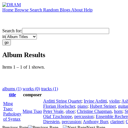
Home
Browse
Search
Random
Blogs
About
Help
Search for:
in
Album Results
Items 1 – 1 of 1 shown.
albums (1)
works (0)
tracks (1)
title
composer
Arditti String Quartet
;
Irvine Arditti
,
violin
;
Ash
Ming
Florian Hoelscher
,
piano
;
Hubert Steiner
,
guita
Tsao:
Ming Tsao
Peter Veale
,
oboe
;
Christine Chapman
,
horn
;
S
Pathology
Olaf Tzschoppe
,
percussion
;
Ensemble Recher
of Syntax
Dierstein
,
percussion
;
Anthony Burr
,
clarinet
;
C
Previous Page
Next Page