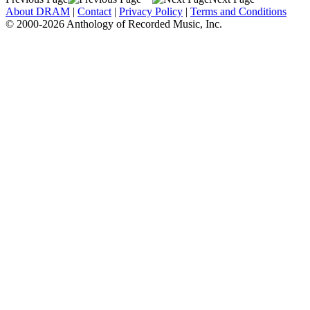
About DRAM
|
Contact
|
Privacy Policy
|
Terms and Conditions
© 2000-2026 Anthology of Recorded Music, Inc.