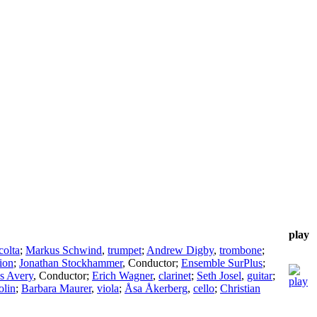
play
colta
;
Markus Schwind
,
trumpet
;
Andrew Digby
,
trombone
;
ion
;
Jonathan Stockhammer
,
Conductor
;
Ensemble SurPlus
;
s Avery
,
Conductor
;
Erich Wagner
,
clarinet
;
Seth Josel
,
guitar
;
olin
;
Barbara Maurer
,
viola
;
Åsa Åkerberg
,
cello
;
Christian