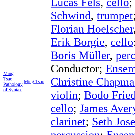
Lucas Fels
,
cello
Schwind
,
trumpet
Florian Hoelscher
Erik Borgie
,
cello
Boris Müller
,
per
Conductor
;
Ensem
Ming
Christine Chapma
Tsao:
Ming Tsao
Pathology
of Syntax
violin
;
Bodo Fried
cello
;
James Aver
clarinet
;
Seth Jose
percussion
;
Ensem