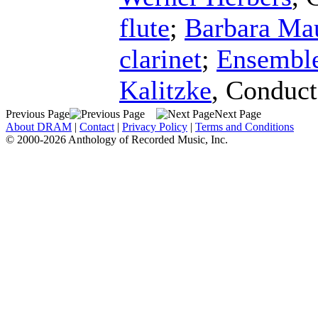
flute
;
Barbara Ma
clarinet
;
Ensembl
Kalitzke
,
Conduct
Previous Page
Next Page
About DRAM
|
Contact
|
Privacy Policy
|
Terms and Conditions
© 2000-2026 Anthology of Recorded Music, Inc.