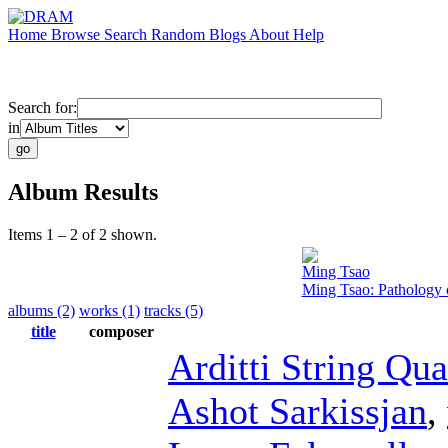
Home
Browse
Search
Random
Blogs
About
Help
Search for:
in
Album Results
Items 1 – 2 of 2 shown.
Ming Tsao
Ming Tsao: Pathology 
albums (2)
works (1)
tracks (5)
title
composer
Arditti String Qua
Ashot Sarkissjan
,