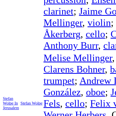
clarinet
;
Jaime Go
Mellinger
,
violin
Åkerberg
,
cello
;
C
Anthony Burr
,
cla
Melise Mellinger
Clarens Bohner
,
b
trumpet
;
Andrew 
González
,
oboe
;
J
Stefan
Fels
,
cello
;
Felix 
Wolpe In
Stefan Wolpe
Jerusalem
Werner Herbers
,