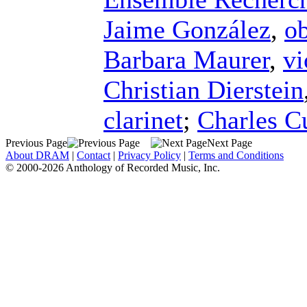
Jaime González
,
o
Barbara Maurer
,
vi
Christian Dierstein
clarinet
;
Charles Cu
Previous Page
Next Page
About DRAM
|
Contact
|
Privacy Policy
|
Terms and Conditions
© 2000-2026 Anthology of Recorded Music, Inc.