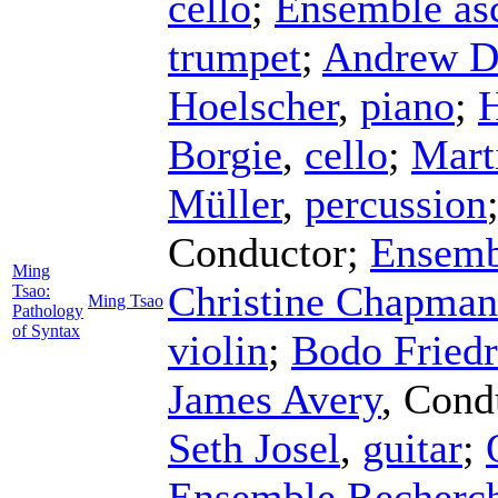
cello
;
Ensemble asc
trumpet
;
Andrew D
Hoelscher
,
piano
;
H
Borgie
,
cello
;
Mart
Müller
,
percussion
Conductor
;
Ensemb
Ming
Christine Chapman
Tsao:
Ming Tsao
Pathology
of Syntax
violin
;
Bodo Friedr
James Avery
,
Cond
Seth Josel
,
guitar
;
Ensemble Recherc