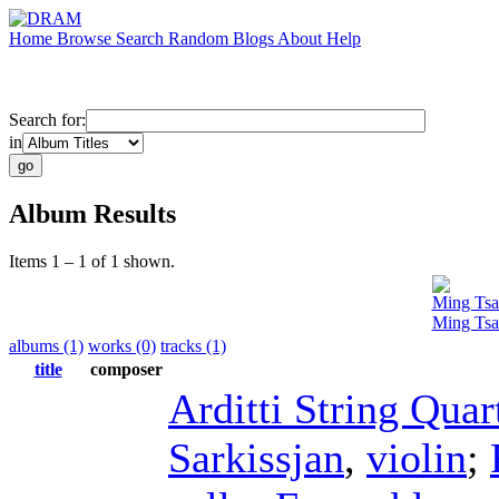
Home
Browse
Search
Random
Blogs
About
Help
Search for:
in
Album Results
Items 1 – 1 of 1 shown.
Ming Tsa
Ming Tsa
albums (1)
works (0)
tracks (1)
title
composer
Arditti String Quar
Sarkissjan
,
violin
;