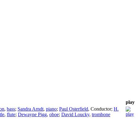
play
on
,
bass
;
Sandra Arndt
,
piano
;
Paul Osterfield
,
Conductor
;
H.
tle
,
flute
;
Dewayne Pigg
,
oboe
;
David Loucky
,
trombone