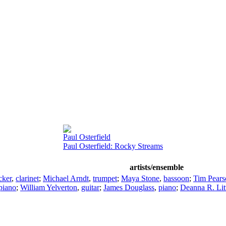
Paul Osterfield
Paul Osterfield: Rocky Streams
artists/ensemble
cker
,
clarinet
;
Michael Arndt
,
trumpet
;
Maya Stone
,
bassoon
;
Tim Pears
piano
;
William Yelverton
,
guitar
;
James Douglass
,
piano
;
Deanna R. Lit