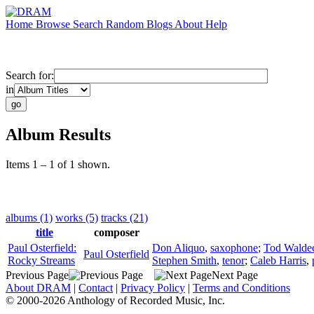
Home
Browse
Search
Random
Blogs
About
Help
Search for:
in
Album Results
Items 1 – 1 of 1 shown.
albums (1)
works (5)
tracks (21)
title
composer
Paul Osterfield:
Don Aliquo
,
saxophone
;
Tod Walde
Paul Osterfield
Rocky Streams
Stephen Smith
,
tenor
;
Caleb Harris
,
Previous Page
Next Page
About DRAM
|
Contact
|
Privacy Policy
|
Terms and Conditions
© 2000-2026 Anthology of Recorded Music, Inc.