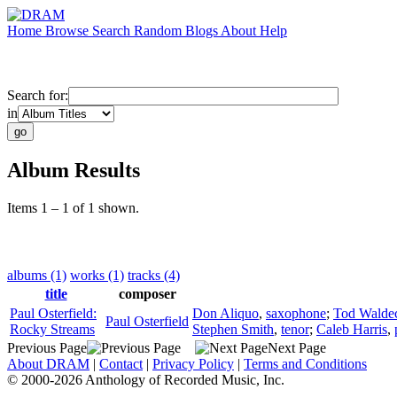
Home
Browse
Search
Random
Blogs
About
Help
Search for:
in
Album Results
Items 1 – 1 of 1 shown.
albums (1)
works (1)
tracks (4)
title
composer
Paul Osterfield:
Don Aliquo
,
saxophone
;
Tod Walde
Paul Osterfield
Rocky Streams
Stephen Smith
,
tenor
;
Caleb Harris
,
Previous Page
Next Page
About DRAM
|
Contact
|
Privacy Policy
|
Terms and Conditions
© 2000-2026 Anthology of Recorded Music, Inc.