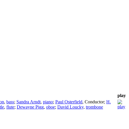
play
on
,
bass
;
Sandra Arndt
,
piano
;
Paul Osterfield
,
Conductor
;
H.
tle
,
flute
;
Dewayne Pigg
,
oboe
;
David Loucky
,
trombone