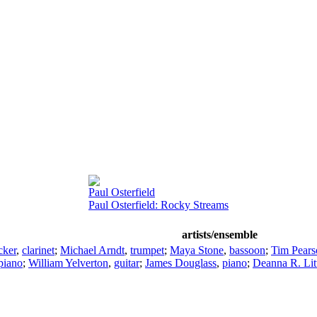
Paul Osterfield
Paul Osterfield: Rocky Streams
artists/ensemble
cker
,
clarinet
;
Michael Arndt
,
trumpet
;
Maya Stone
,
bassoon
;
Tim Pears
piano
;
William Yelverton
,
guitar
;
James Douglass
,
piano
;
Deanna R. Lit