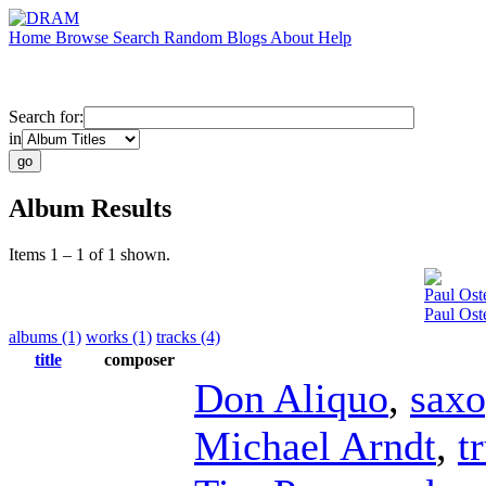
Home
Browse
Search
Random
Blogs
About
Help
Search for:
in
Album Results
Items 1 – 1 of 1 shown.
Paul Oste
Paul Ost
albums (1)
works (1)
tracks (4)
title
composer
Don Aliquo
,
sax
Michael Arndt
,
t