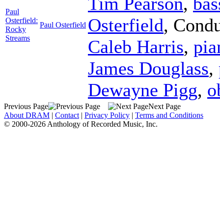
Tim Pearson
,
bas
Paul
Osterfield
,
Condu
Osterfield:
Paul Osterfield
Rocky
Streams
Caleb Harris
,
pia
James Douglass
,
Dewayne Pigg
,
o
Previous Page
Next Page
About DRAM
|
Contact
|
Privacy Policy
|
Terms and Conditions
© 2000-2026 Anthology of Recorded Music, Inc.