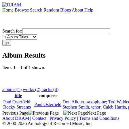
Home
Browse
Search
Random
Blogs
About
Help
Search for:
in
Album Results
Items 1 – 1 of 1 shown.
albums (1)
works (2)
tracks (4)
title
composer
Paul Osterfield:
Don Aliquo
,
saxophone
;
Tod Walde
Paul Osterfield
Rocky Streams
Stephen Smith
,
tenor
;
Caleb Harris
,
Previous Page
Next Page
About DRAM
|
Contact
|
Privacy Policy
|
Terms and Conditions
© 2000-2026 Anthology of Recorded Music, Inc.