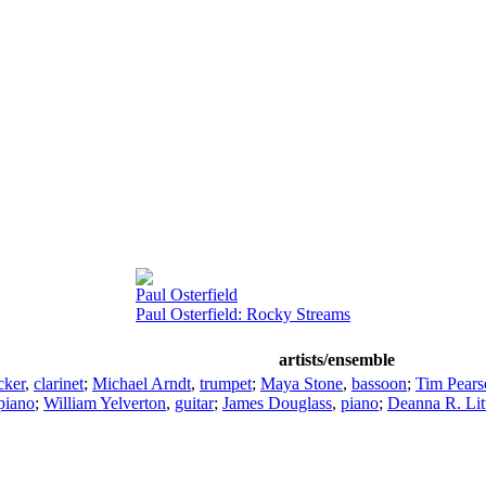
Paul Osterfield
Paul Osterfield: Rocky Streams
artists/ensemble
cker
,
clarinet
;
Michael Arndt
,
trumpet
;
Maya Stone
,
bassoon
;
Tim Pears
piano
;
William Yelverton
,
guitar
;
James Douglass
,
piano
;
Deanna R. Lit