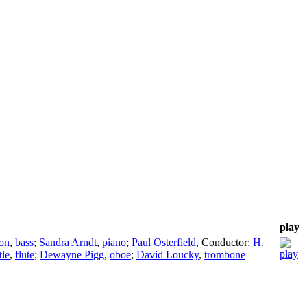
play
on
,
bass
;
Sandra Arndt
,
piano
;
Paul Osterfield
,
Conductor
;
H.
tle
,
flute
;
Dewayne Pigg
,
oboe
;
David Loucky
,
trombone