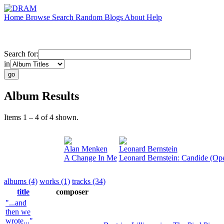
Home
Browse
Search
Random
Blogs
About
Help
Search for:
in
Album Results
Items 1 – 4 of 4 shown.
Alan Menken
Leonard Bernstein
A Change In Me
Leonard Bernstein: Candide (Op
albums (4)
works (1)
tracks (34)
title
composer
"...and
then we
wrote..."