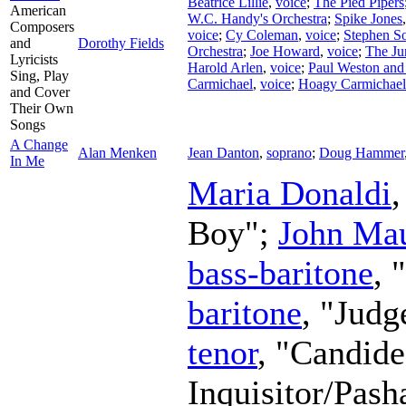
Beatrice Lillie
,
voice
;
The Pied Pipers
American
W.C. Handy's Orchestra
;
Spike Jones
Composers
voice
;
Cy Coleman
,
voice
;
Stephen S
and
Dorothy Fields
Orchestra
;
Joe Howard
,
voice
;
The Ju
Lyricists
Harold Arlen
,
voice
;
Paul Weston and
Sing, Play
Carmichael
,
voice
;
Hoagy Carmichael
and Cover
Their Own
Songs
A Change
Alan Menken
Jean Danton
,
soprano
;
Doug Hammer
In Me
Maria Donaldi
Boy";
John Mau
bass-baritone
, 
baritone
, "Judg
tenor
, "Candid
Inquisitor/Pash