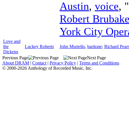
Austin
,
voice
, 
Robert Brubake
York City Oper
Love and
the
Luckey Roberts
John Muriello
,
baritone
;
Richard Pea
Dickens
Previous Page
Next Page
About DRAM
|
Contact
|
Privacy Policy
|
Terms and Conditions
© 2000-2026 Anthology of Recorded Music, Inc.