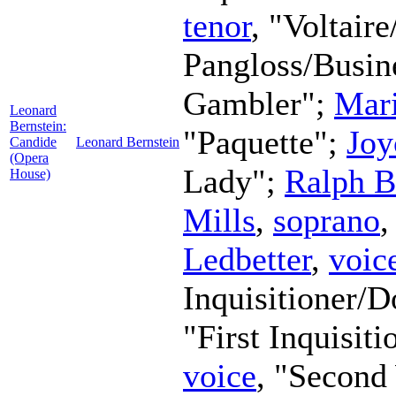
tenor
, "Voltaire
Pangloss/Busi
Gambler";
Mar
Leonard
Bernstein:
"Paquette";
Joy
Candide
Leonard Bernstein
(Opera
Lady";
Ralph B
House)
Mills
,
soprano
,
Ledbetter
,
voic
Inquisitioner/
"First Inquisit
voice
, "Secon