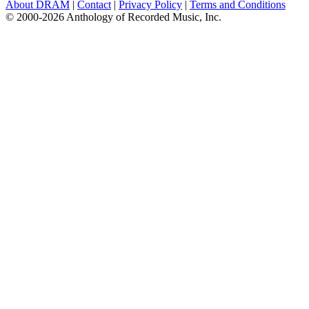
About DRAM
|
Contact
|
Privacy Policy
|
Terms and Conditions
© 2000-2026 Anthology of Recorded Music, Inc.