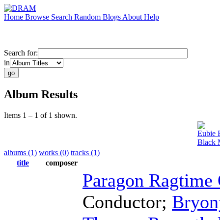
Home
Browse
Search
Random
Blogs
About
Help
Search for:
in
Album Results
Items 1 – 1 of 1 shown.
Eubie 
Black 
albums (1)
works (0)
tracks (1)
title
composer
Paragon Ragtime 
Conductor
;
Bryon