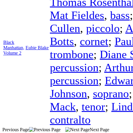
Thomas Rosentha
Mat Fieldes
,
bass
Cullen
,
piccolo
;
A
Botts
,
cornet
;
Pau
Black
Manhattan,
Eubie Blake
trombone
;
Diane 
Volume 2
percussion
;
Arthu
percussion
;
Edwar
Johnson
,
soprano
Mack
,
tenor
;
Lind
contralto
Previous Page
Next Page