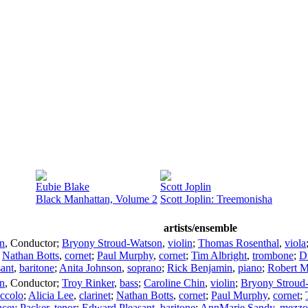
Eubie Blake
Scott Joplin
Black Manhattan, Volume 2
Scott Joplin: Treemonisha
artists/ensemble
n
,
Conductor
;
Bryony Stroud-Watson
,
violin
;
Thomas Rosenthal
,
viola
;
Nathan Botts
,
cornet
;
Paul Murphy
,
cornet
;
Tim Albright
,
trombone
;
D
ant
,
baritone
;
Anita Johnson
,
soprano
;
Rick Benjamin
,
piano
;
Robert 
n
,
Conductor
;
Troy Rinker
,
bass
;
Caroline Chin
,
violin
;
Bryony Stroud
iccolo
;
Alicia Lee
,
clarinet
;
Nathan Botts
,
cornet
;
Paul Murphy
,
cornet
;
cey Packer
,
tenor
;
Edward Pleasant
,
baritone
;
AnnMarie Sandy
,
mezzo