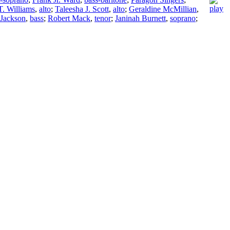
T. Williams
,
alto
;
Taleesha J. Scott
,
alto
;
Geraldine McMillian
,
 Jackson
,
bass
;
Robert Mack
,
tenor
;
Janinah Burnett
,
soprano
;