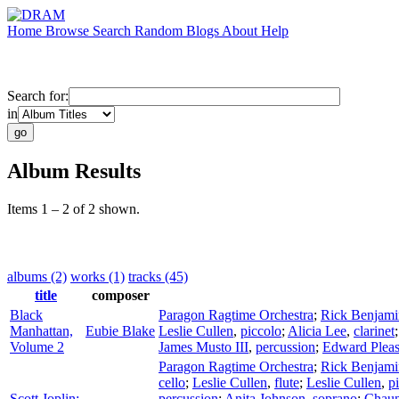
Home
Browse
Search
Random
Blogs
About
Help
Search for:
in
Album Results
Items 1 – 2 of 2 shown.
albums (2)
works (1)
tracks (45)
title
composer
Black
Paragon Ragtime Orchestra
;
Rick Benjami
Manhattan,
Eubie Blake
Leslie Cullen
,
piccolo
;
Alicia Lee
,
clarinet
Volume 2
James Musto III
,
percussion
;
Edward Pleas
Paragon Ragtime Orchestra
;
Rick Benjami
cello
;
Leslie Cullen
,
flute
;
Leslie Cullen
,
p
Scott Joplin:
percussion
;
Anita Johnson
,
soprano
;
Chaun