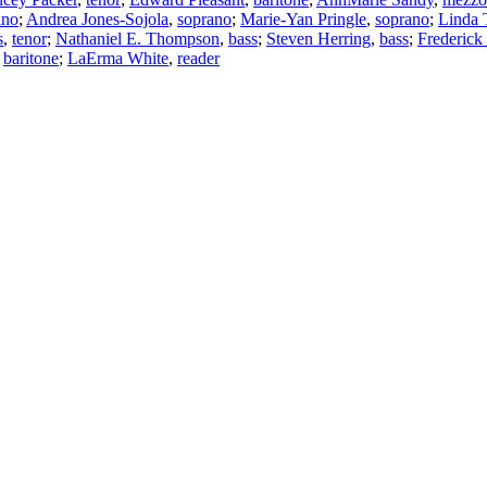
ano
;
Andrea Jones-Sojola
,
soprano
;
Marie-Yan Pringle
,
soprano
;
Linda 
s
,
tenor
;
Nathaniel E. Thompson
,
bass
;
Steven Herring
,
bass
;
Frederick
,
baritone
;
LaErma White
,
reader