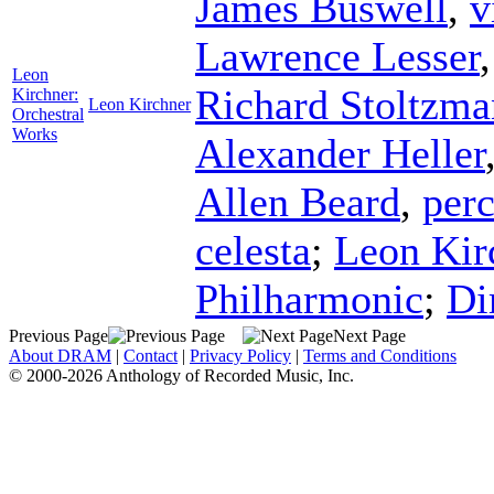
James Buswell
,
v
Lawrence Lesser
Leon
Richard Stoltzma
Kirchner:
Leon Kirchner
Orchestral
Works
Alexander Heller
Allen Beard
,
per
celesta
;
Leon Kir
Philharmonic
;
Di
Previous Page
Next Page
About DRAM
|
Contact
|
Privacy Policy
|
Terms and Conditions
© 2000-2026 Anthology of Recorded Music, Inc.