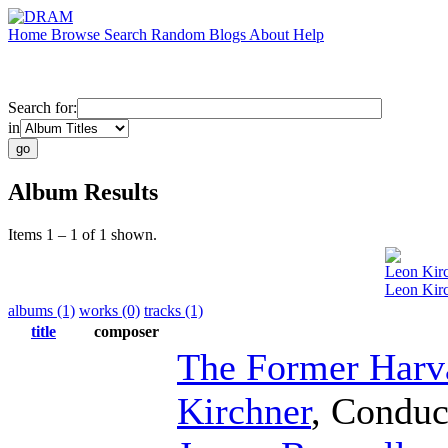
Home
Browse
Search
Random
Blogs
About
Help
Search for:
in
Album Results
Items 1 – 1 of 1 shown.
Leon Kir
Leon Kirc
albums (1)
works (0)
tracks (1)
title
composer
The Former Harv
Kirchner
,
Conduc