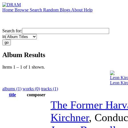
Home
Browse
Search
Random
Blogs
About
Help
Search for:
in
Album Results
Items 1 – 1 of 1 shown.
Leon Kir
Leon Kirc
albums (1)
works (0)
tracks (1)
title
composer
The Former Harv
Kirchner
,
Conduc