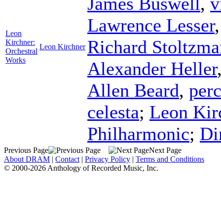
James Buswell
,
v
Lawrence Lesser
Leon
Richard Stoltzma
Kirchner:
Leon Kirchner
Orchestral
Works
Alexander Heller
Allen Beard
,
per
celesta
;
Leon Kir
Philharmonic
;
Di
Previous Page
Next Page
About DRAM
|
Contact
|
Privacy Policy
|
Terms and Conditions
© 2000-2026 Anthology of Recorded Music, Inc.