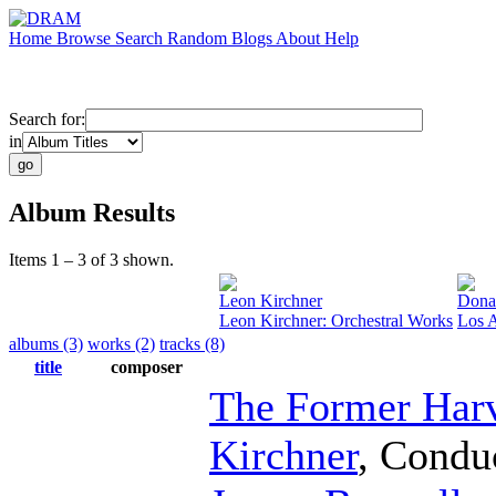
Home
Browse
Search
Random
Blogs
About
Help
Search for:
in
Album Results
Items 1 – 3 of 3 shown.
Leon Kirchner
Donal
Leon Kirchner: Orchestral Works
Los 
albums (3)
works (2)
tracks (8)
title
composer
The Former Har
Kirchner
,
Condu