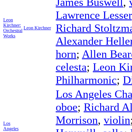
James Buswell
,
Lawrence Lesser
Leon
Richard Stoltzm
Kirchner:
Leon Kirchner
Orchestral
Works
Alexander Helle
horn
;
Allen Bear
celesta
;
Leon Ki
Philharmonic
;
D
Los Angeles Cha
oboe
;
Richard A
Morrison
,
violin
Los
Angeles