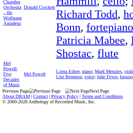
Hammill
,
cello
;
Chamber
Orchestra
Donald Crockett
Richard Todd
,
h
– für
Wolfgang
Amadeus
Bonn
,
fortepian
Patricia Mabee
,
Shostac
,
flute
Mel
Powell:
Lorna Edner
,
piano
;
Mark Menzies
,
violi
Five
Mel Powell
Lise Berntsen
,
voice
;
Julie Feves
,
bassoo
Decades
of Music
Previous Page
Next Page
About DRAM
|
Contact
|
Privacy Policy
|
Terms and Conditions
© 2000-2026 Anthology of Recorded Music, Inc.