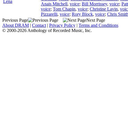
Lena
Anais Mitchell
,
voice
;
Bill Morrissey
,
voice
;
Pat
voice
;
Tom Chapin
,
voice
;
Christine Lavin
,
voic
Pizzarelli
,
voice
;
Rory Block
,
voice
;
Chris Smith
Previous Page
Next Page
About DRAM
|
Contact
|
Privacy Policy
|
Terms and Conditions
© 2000-2026 Anthology of Recorded Music, Inc.