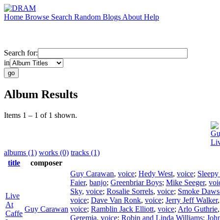
Home
Browse
Search
Random
Blogs
About
Help
Search for:
in
Album Results
Items 1 – 1 of 1 shown.
Gu
Li
albums (1)
works (0)
tracks (1)
title
composer
Guy Carawan
,
voice
;
Hedy West
,
voice
;
Sleepy
Faier
,
banjo
;
Greenbriar Boys
;
Mike Seeger
,
voi
Sky
,
voice
;
Rosalie Sorrels
,
voice
;
Smoke Daws
Live
voice
;
Dave Van Ronk
,
voice
;
Jerry Jeff Walker
At
Guy Carawan
voice
;
Ramblin Jack Elliott
,
voice
;
Arlo Guthrie
Caffe
Geremia
,
voice
;
Robin and Linda Williams
;
Joh