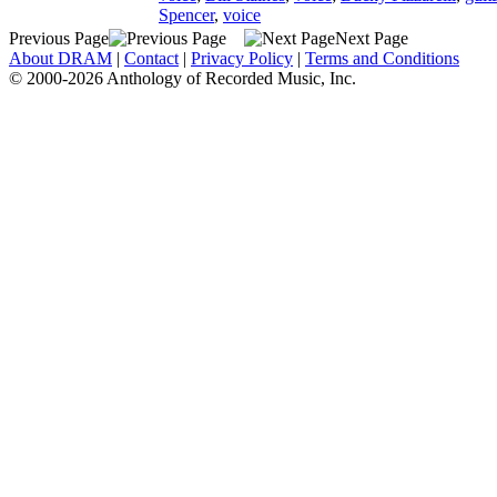
Spencer
,
voice
Previous Page
Next Page
About DRAM
|
Contact
|
Privacy Policy
|
Terms and Conditions
© 2000-2026 Anthology of Recorded Music, Inc.