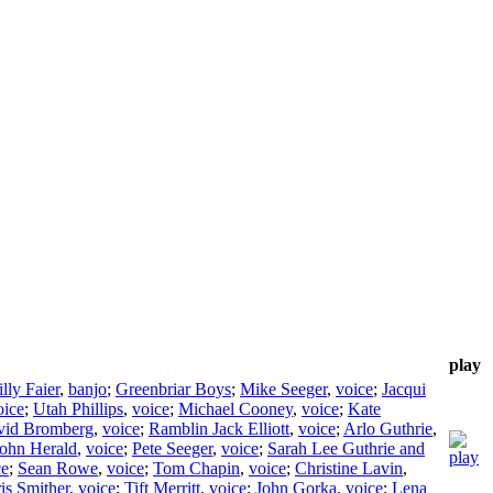
play
lly Faier
,
banjo
;
Greenbriar Boys
;
Mike Seeger
,
voice
;
Jacqui
oice
;
Utah Phillips
,
voice
;
Michael Cooney
,
voice
;
Kate
vid Bromberg
,
voice
;
Ramblin Jack Elliott
,
voice
;
Arlo Guthrie
,
ohn Herald
,
voice
;
Pete Seeger
,
voice
;
Sarah Lee Guthrie and
ce
;
Sean Rowe
,
voice
;
Tom Chapin
,
voice
;
Christine Lavin
,
is Smither
,
voice
;
Tift Merritt
,
voice
;
John Gorka
,
voice
;
Lena