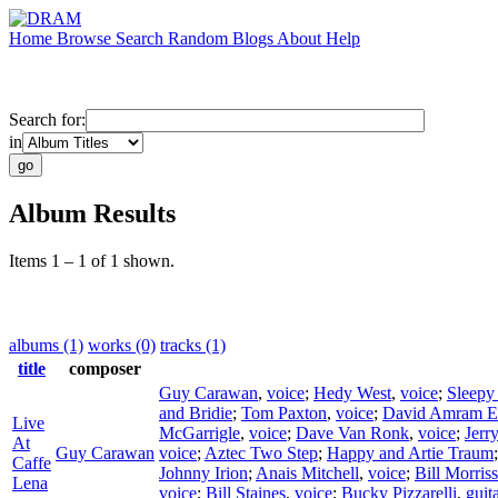
Home
Browse
Search
Random
Blogs
About
Help
Search for:
in
Album Results
Items 1 – 1 of 1 shown.
albums (1)
works (0)
tracks (1)
title
composer
Guy Carawan
,
voice
;
Hedy West
,
voice
;
Sleepy
and Bridie
;
Tom Paxton
,
voice
;
David Amram E
Live
McGarrigle
,
voice
;
Dave Van Ronk
,
voice
;
Jerr
At
Guy Carawan
voice
;
Aztec Two Step
;
Happy and Artie Traum
Caffe
Johnny Irion
;
Anais Mitchell
,
voice
;
Bill Morris
Lena
voice
;
Bill Staines
,
voice
;
Bucky Pizzarelli
,
guit