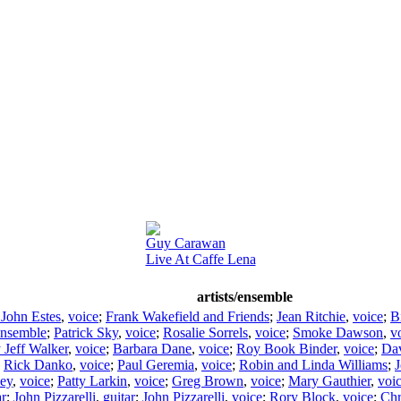
Guy Carawan
Live At Caffe Lena
artists/ensemble
 John Estes
,
voice
;
Frank Wakefield and Friends
;
Jean Ritchie
,
voice
;
Bi
nsemble
;
Patrick Sky
,
voice
;
Rosalie Sorrels
,
voice
;
Smoke Dawson
,
v
y Jeff Walker
,
voice
;
Barbara Dane
,
voice
;
Roy Book Binder
,
voice
;
Da
;
Rick Danko
,
voice
;
Paul Geremia
,
voice
;
Robin and Linda Williams
;
J
sey
,
voice
;
Patty Larkin
,
voice
;
Greg Brown
,
voice
;
Mary Gauthier
,
voi
ar
;
John Pizzarelli
,
guitar
;
John Pizzarelli
,
voice
;
Rory Block
,
voice
;
Chr