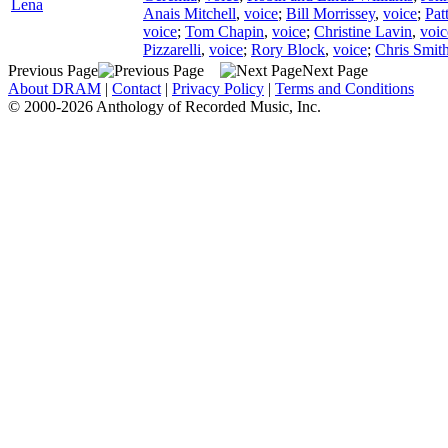
Lena
Anais Mitchell
,
voice
;
Bill Morrissey
,
voice
;
Pat
voice
;
Tom Chapin
,
voice
;
Christine Lavin
,
voic
Pizzarelli
,
voice
;
Rory Block
,
voice
;
Chris Smith
Previous Page
Next Page
About DRAM
|
Contact
|
Privacy Policy
|
Terms and Conditions
© 2000-2026 Anthology of Recorded Music, Inc.