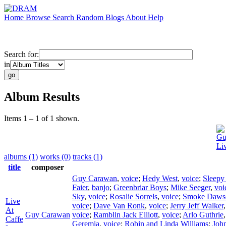
Home
Browse
Search
Random
Blogs
About
Help
Search for:
in
Album Results
Items 1 – 1 of 1 shown.
Gu
Li
albums (1)
works (0)
tracks (1)
title
composer
Guy Carawan
,
voice
;
Hedy West
,
voice
;
Sleepy
Faier
,
banjo
;
Greenbriar Boys
;
Mike Seeger
,
voi
Sky
,
voice
;
Rosalie Sorrels
,
voice
;
Smoke Daws
Live
voice
;
Dave Van Ronk
,
voice
;
Jerry Jeff Walker
At
Guy Carawan
voice
;
Ramblin Jack Elliott
,
voice
;
Arlo Guthrie
Caffe
Geremia
,
voice
;
Robin and Linda Williams
;
Joh