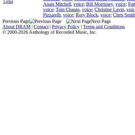
Lena
Anais Mitchell
,
voice
;
Bill Morrissey
,
voice
;
Pat
voice
;
Tom Chapin
,
voice
;
Christine Lavin
,
voic
Pizzarelli
,
voice
;
Rory Block
,
voice
;
Chris Smith
Previous Page
Next Page
About DRAM
|
Contact
|
Privacy Policy
|
Terms and Conditions
© 2000-2026 Anthology of Recorded Music, Inc.