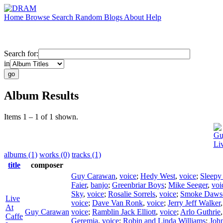
Home
Browse
Search
Random
Blogs
About
Help
Search for:
in
Album Results
Items 1 – 1 of 1 shown.
Gu
Li
albums (1)
works (0)
tracks (1)
title
composer
Guy Carawan
,
voice
;
Hedy West
,
voice
;
Sleepy
Faier
,
banjo
;
Greenbriar Boys
;
Mike Seeger
,
voi
Sky
,
voice
;
Rosalie Sorrels
,
voice
;
Smoke Daws
Live
voice
;
Dave Van Ronk
,
voice
;
Jerry Jeff Walker
At
Guy Carawan
voice
;
Ramblin Jack Elliott
,
voice
;
Arlo Guthrie
Caffe
Geremia
,
voice
;
Robin and Linda Williams
;
Joh