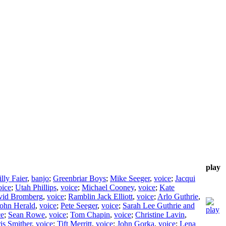
play
lly Faier
,
banjo
;
Greenbriar Boys
;
Mike Seeger
,
voice
;
Jacqui
oice
;
Utah Phillips
,
voice
;
Michael Cooney
,
voice
;
Kate
vid Bromberg
,
voice
;
Ramblin Jack Elliott
,
voice
;
Arlo Guthrie
,
ohn Herald
,
voice
;
Pete Seeger
,
voice
;
Sarah Lee Guthrie and
ce
;
Sean Rowe
,
voice
;
Tom Chapin
,
voice
;
Christine Lavin
,
is Smither
,
voice
;
Tift Merritt
,
voice
;
John Gorka
,
voice
;
Lena