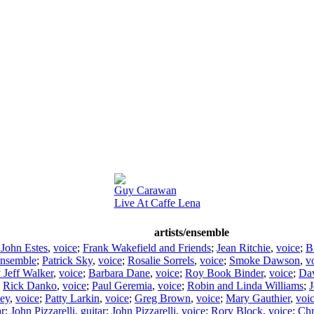
Guy Carawan
Live At Caffe Lena
artists/ensemble
 John Estes
,
voice
;
Frank Wakefield and Friends
;
Jean Ritchie
,
voice
;
Bi
nsemble
;
Patrick Sky
,
voice
;
Rosalie Sorrels
,
voice
;
Smoke Dawson
,
v
y Jeff Walker
,
voice
;
Barbara Dane
,
voice
;
Roy Book Binder
,
voice
;
Da
;
Rick Danko
,
voice
;
Paul Geremia
,
voice
;
Robin and Linda Williams
;
J
sey
,
voice
;
Patty Larkin
,
voice
;
Greg Brown
,
voice
;
Mary Gauthier
,
voi
ar
;
John Pizzarelli
,
guitar
;
John Pizzarelli
,
voice
;
Rory Block
,
voice
;
Chr