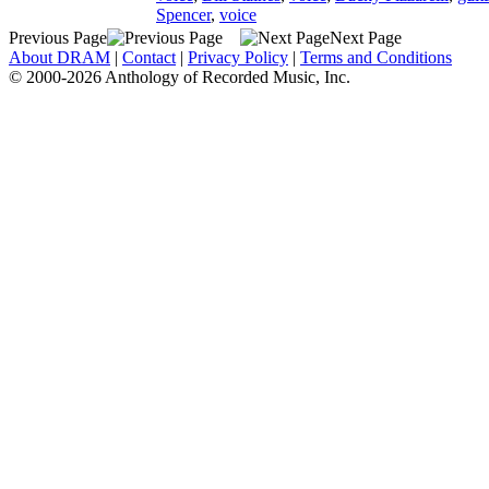
Spencer
,
voice
Previous Page
Next Page
About DRAM
|
Contact
|
Privacy Policy
|
Terms and Conditions
© 2000-2026 Anthology of Recorded Music, Inc.