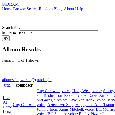
Home
Browse
Search
Random
Blogs
About
Help
Search for:
in
Album Results
Items 1 – 1 of 1 shown.
albums (1)
works (0)
tracks (1)
title
composer
Guy Carawan
,
voice
;
Hedy West
,
voice
;
Sleepy
and Bridie
;
Tom Paxton
,
voice
;
David Amram E
Live
McGarrigle
,
voice
;
Dave Van Ronk
,
voice
;
Jerr
At
Guy Carawan
voice
;
Aztec Two Step
;
Happy and Artie Traum
Caffe
Johnny Irion
;
Anais Mitchell
,
voice
;
Bill Morris
Lena
voice
;
Bill Staines
,
voice
;
Bucky Pizzarelli
,
guit