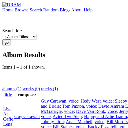
Home
Browse
Search
Random
Blogs
About
Help
Search for:
in
Album Results
Items 1 – 1 of 1 shown.
albums (1)
works (0)
tracks (1)
title
composer
Guy Carawan
,
voice
;
Hedy West
,
voice
;
Sleepy
and Bridie
;
Tom Paxton
,
voice
;
David Amram E
Live
McGarrigle
,
voice
;
Dave Van Ronk
,
voice
;
Jerr
At
Guy Carawan
voice
;
Aztec Two Step
;
Happy and Artie Traum
Caffe
Johnny Irion
;
Anais Mitchell
,
voice
;
Bill Morris
Lena
voice
;
Bill Staines
,
voice
;
Bucky Pizzarelli
,
guit