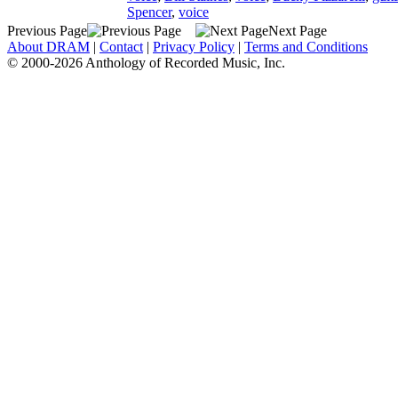
Spencer
,
voice
Previous Page
Next Page
About DRAM
|
Contact
|
Privacy Policy
|
Terms and Conditions
© 2000-2026 Anthology of Recorded Music, Inc.