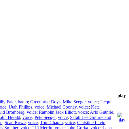
play
lly Faier
,
banjo
;
Greenbriar Boys
;
Mike Seeger
,
voice
;
Jacqui
oice
;
Utah Phillips
,
voice
;
Michael Cooney
,
voice
;
Kate
vid Bromberg
,
voice
;
Ramblin Jack Elliott
,
voice
;
Arlo Guthrie
,
ohn Herald
,
voice
;
Pete Seeger
,
voice
;
Sarah Lee Guthrie and
ce
;
Sean Rowe
,
voice
;
Tom Chapin
,
voice
;
Christine Lavin
,
is Smither
,
voice
;
Tift Merritt
,
voice
;
John Gorka
,
voice
;
Lena