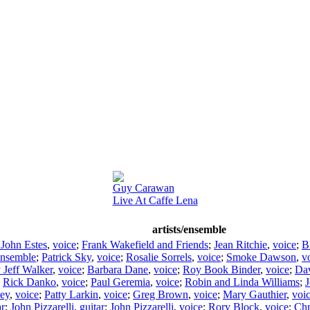
Guy Carawan
Live At Caffe Lena
artists/ensemble
 John Estes
,
voice
;
Frank Wakefield and Friends
;
Jean Ritchie
,
voice
;
Bi
nsemble
;
Patrick Sky
,
voice
;
Rosalie Sorrels
,
voice
;
Smoke Dawson
,
v
y Jeff Walker
,
voice
;
Barbara Dane
,
voice
;
Roy Book Binder
,
voice
;
Da
;
Rick Danko
,
voice
;
Paul Geremia
,
voice
;
Robin and Linda Williams
;
J
sey
,
voice
;
Patty Larkin
,
voice
;
Greg Brown
,
voice
;
Mary Gauthier
,
voi
ar
;
John Pizzarelli
,
guitar
;
John Pizzarelli
,
voice
;
Rory Block
,
voice
;
Chr