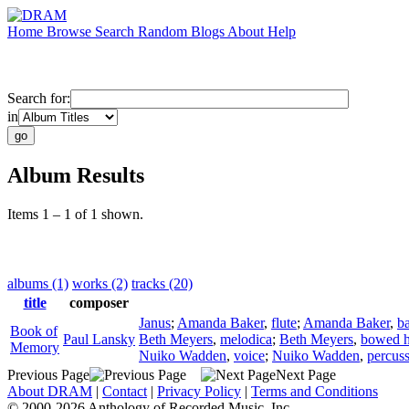
Home
Browse
Search
Random
Blogs
About
Help
Search for:
in
Album Results
Items 1 – 1 of 1 shown.
albums (1)
works (2)
tracks (20)
title
composer
Janus
;
Amanda Baker
,
flute
;
Amanda Baker
,
b
Book of
Paul Lansky
Beth Meyers
,
melodica
;
Beth Meyers
,
bowed h
Memory
Nuiko Wadden
,
voice
;
Nuiko Wadden
,
percus
Previous Page
Next Page
About DRAM
|
Contact
|
Privacy Policy
|
Terms and Conditions
© 2000-2026 Anthology of Recorded Music, Inc.