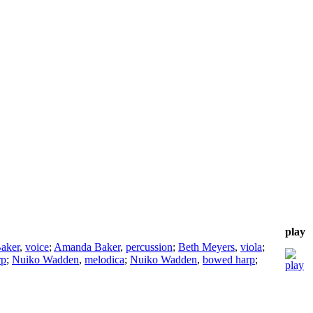
play
aker
,
voice
;
Amanda Baker
,
percussion
;
Beth Meyers
,
viola
;
rp
;
Nuiko Wadden
,
melodica
;
Nuiko Wadden
,
bowed harp
;