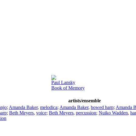
Paul Lansky
Book of Memory
artists/ensemble
anjo
;
Amanda Baker
,
melodica
;
Amanda Baker
,
bowed harp
;
Amanda B
arp
;
Beth Meyers
,
voice
;
Beth Meyers
,
percussion
;
Nuiko Wadden
,
ha
sion