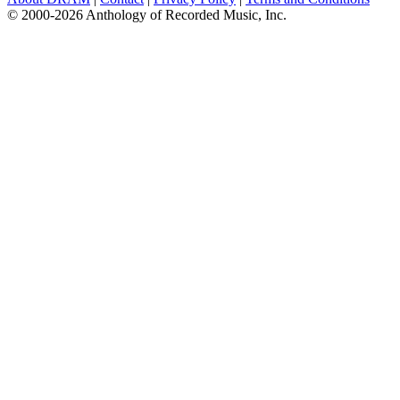
© 2000-2026 Anthology of Recorded Music, Inc.