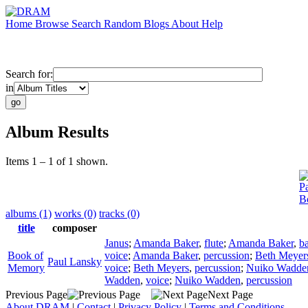
Home
Browse
Search
Random
Blogs
About
Help
Search for:
in
Album Results
Items 1 – 1 of 1 shown.
P
B
albums (1)
works (0)
tracks (0)
title
composer
Janus
;
Amanda Baker
,
flute
;
Amanda Baker
,
b
Book of
voice
;
Amanda Baker
,
percussion
;
Beth Meyer
Paul Lansky
Memory
voice
;
Beth Meyers
,
percussion
;
Nuiko Wadde
Wadden
,
voice
;
Nuiko Wadden
,
percussion
Previous Page
Next Page
About DRAM
|
Contact
|
Privacy Policy
|
Terms and Conditions