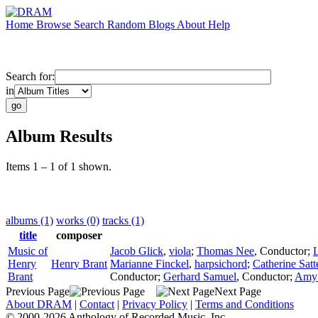
Home
Browse
Search
Random
Blogs
About
Help
Search for:
in
Album Results
Items 1 – 1 of 1 shown.
albums (1)
works (0)
tracks (1)
title
composer
Music of
Jacob Glick
,
viola
;
Thomas Nee
,
Conductor
;
L
Henry
Henry Brant
Marianne Finckel
,
harpsichord
;
Catherine Satt
Brant
Conductor
;
Gerhard Samuel
,
Conductor
;
Amy 
Previous Page
Next Page
About DRAM
|
Contact
|
Privacy Policy
|
Terms and Conditions
© 2000-2026 Anthology of Recorded Music, Inc.