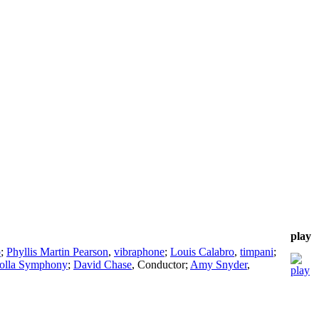
play
o
;
Phyllis Martin Pearson
,
vibraphone
;
Louis Calabro
,
timpani
;
Jolla Symphony
;
David Chase
,
Conductor
;
Amy Snyder
,