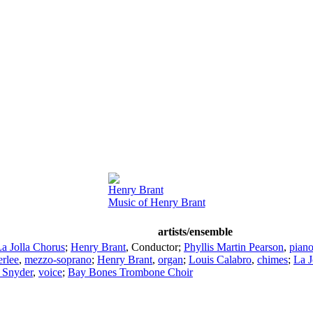
Henry Brant
Music of Henry Brant
artists/ensemble
a Jolla Chorus
;
Henry Brant
,
Conductor
;
Phyllis Martin Pearson
,
pian
erlee
,
mezzo-soprano
;
Henry Brant
,
organ
;
Louis Calabro
,
chimes
;
La 
Snyder
,
voice
;
Bay Bones Trombone Choir