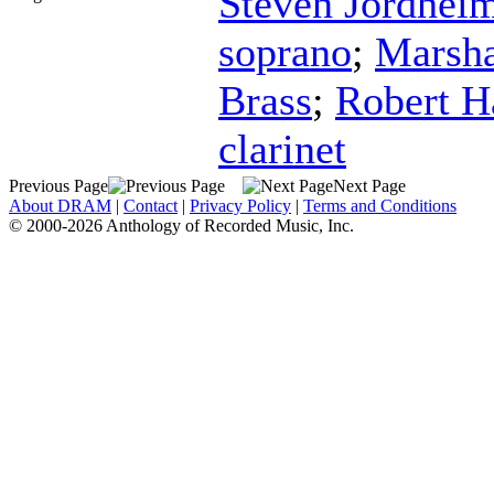
Steven Jordhei
soprano
;
Marsha
Brass
;
Robert H
clarinet
Previous Page
Next Page
About DRAM
|
Contact
|
Privacy Policy
|
Terms and Conditions
© 2000-2026 Anthology of Recorded Music, Inc.