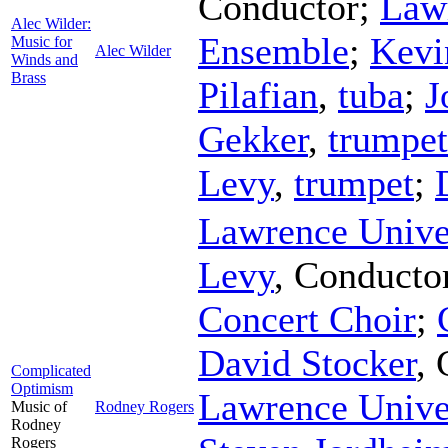
Conductor
;
Law
Alec Wilder:
Ensemble
;
Kevi
Music for
Alec Wilder
Winds and
Brass
Pilafian
,
tuba
;
J
Gekker
,
trumpet
Levy
,
trumpet
;
Lawrence Unive
Levy
,
Conducto
Concert Choir
;
David Stocker
,
Complicated
Optimism
Lawrence Unive
Music of
Rodney Rogers
Rodney
Rogers