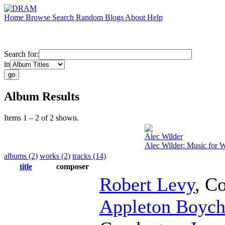
Home
Browse
Search
Random
Blogs
About
Help
Search for:
in
Album Results
Items 1 – 2 of 2 shown.
Alec Wilder
Alec Wilder: Music for 
albums (2)
works (2)
tracks (14)
title
composer
Robert Levy
,
Co
Appleton Boych