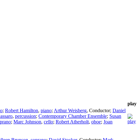
play
no
;
Robert Hamilton
,
piano
;
Arthur Weisberg
,
Conductor
;
Daniel
assaro
,
percussion
;
Contemporary Chamber Ensemble
;
Susan
prano
;
Marc Johnson
,
cello
;
Robert Atherholt
,
oboe
;
Joan
lleen Brunson
,
soprano
;
David Stocker
,
Conductor
;
Mark