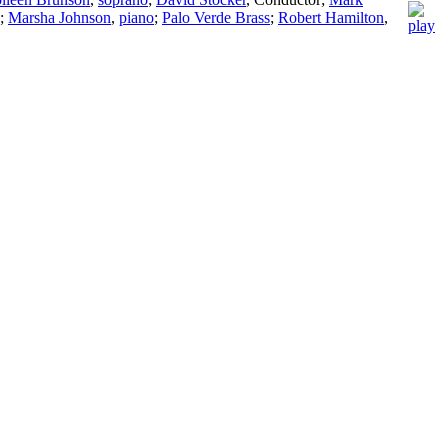
;
Marsha Johnson
,
piano
;
Palo Verde Brass
;
Robert Hamilton
,