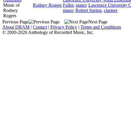
Music of
Rodney Rogers
Fuller
,
piano
;
Lawrence University 
Rodney
piano
;
Robert Spring
,
clarinet
Rogers
Previous Page
Next Page
About DRAM
|
Contact
|
Privacy Policy
|
Terms and Conditions
© 2000-2026 Anthology of Recorded Music, Inc.