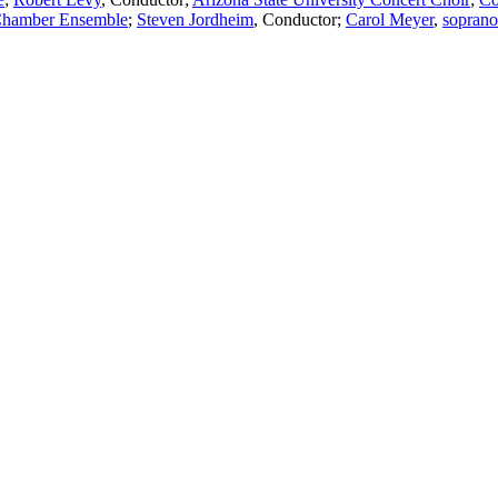
Chamber Ensemble
;
Steven Jordheim
,
Conductor
;
Carol Meyer
,
soprano