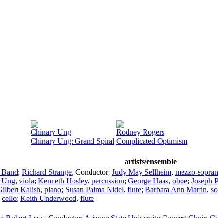
Chinary Ung
Rodney Rogers
Chinary Ung: Grand Spiral
Complicated Optimism
artists/ensemble
c Band
;
Richard Strange
,
Conductor
;
Judy May Sellheim
,
mezzo-sopra
s Ung
,
viola
;
Kenneth Hosley
,
percussion
;
George Haas
,
oboe
;
Joseph P
Gilbert Kalish
,
piano
;
Susan Palma Nidel
,
flute
;
Barbara Ann Martin
,
so
,
cello
;
Keith Underwood
,
flute
e
;
Robert Levy
,
Conductor
;
Arizona State University Concert Choir
;
Co