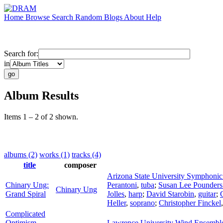
Home
Browse
Search
Random
Blogs
About
Help
Search for:
in
Album Results
Items 1 – 2 of 2 shown.
albums (2)
works (1)
tracks (4)
title
composer
Arizona State University Symphoni
Chinary Ung:
Perantoni
,
tuba
;
Susan Lee Pounder
Chinary Ung
Grand Spiral
Jolles
,
harp
;
David Starobin
,
guitar
;
Heller
,
soprano
;
Christopher Finckel
Complicated
Optimism
Lawrence University Wind Ensembl