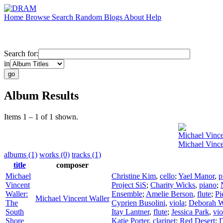
Home
Browse
Search
Random
Blogs
About
Help
Search for:
in
Album Results
Items 1 – 1 of 1 shown.
Michael Vince
Michael Vince
albums (1)
works (0)
tracks (1)
title
composer
Michael
Christine Kim
,
cello
;
Yael Manor
,
p
Vincent
Project SiS
;
Charity Wicks
,
piano
;
Waller:
Ensemble
;
Amelie Berson
,
flute
;
Pi
Michael Vincent Waller
The
Cyprien Busolini
,
viola
;
Deborah W
South
Itay Lantner
,
flute
;
Jessica Park
,
vio
Shore
Katie Porter
,
clarinet
;
Red Desert
;
D