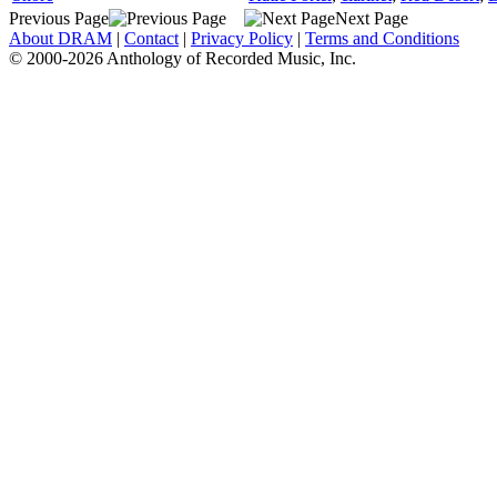
Previous Page
Next Page
About DRAM
|
Contact
|
Privacy Policy
|
Terms and Conditions
© 2000-2026 Anthology of Recorded Music, Inc.