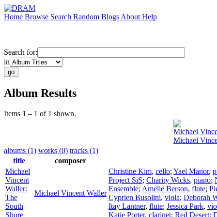
Home
Browse
Search
Random
Blogs
About
Help
Search for:
in
Album Results
Items 1 – 1 of 1 shown.
Michael Vince
Michael Vince
albums (1)
works (0)
tracks (1)
title
composer
Michael
Christine Kim
,
cello
;
Yael Manor
,
p
Vincent
Project SiS
;
Charity Wicks
,
piano
;
Waller:
Ensemble
;
Amelie Berson
,
flute
;
Pi
Michael Vincent Waller
The
Cyprien Busolini
,
viola
;
Deborah W
South
Itay Lantner
,
flute
;
Jessica Park
,
vio
Shore
Katie Porter
,
clarinet
;
Red Desert
;
D