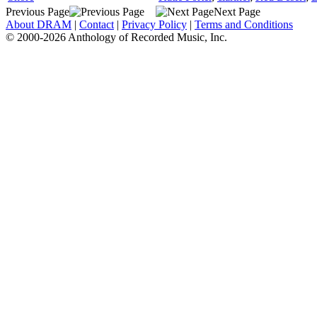
Previous Page
Next Page
About DRAM
|
Contact
|
Privacy Policy
|
Terms and Conditions
© 2000-2026 Anthology of Recorded Music, Inc.