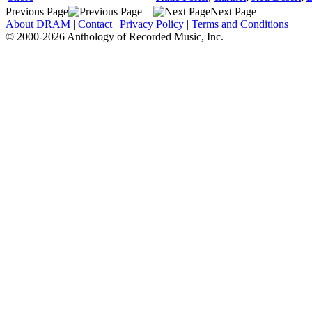
Previous Page
Next Page
About DRAM
|
Contact
|
Privacy Policy
|
Terms and Conditions
© 2000-2026 Anthology of Recorded Music, Inc.