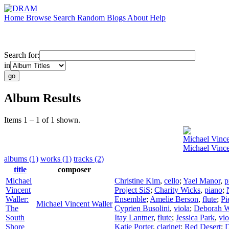
Home
Browse
Search
Random
Blogs
About
Help
Search for:
in
Album Results
Items 1 – 1 of 1 shown.
Michael Vince
Michael Vince
albums (1)
works (1)
tracks (2)
title
composer
Michael
Christine Kim
,
cello
;
Yael Manor
,
p
Vincent
Project SiS
;
Charity Wicks
,
piano
;
Waller:
Ensemble
;
Amelie Berson
,
flute
;
Pi
Michael Vincent Waller
The
Cyprien Busolini
,
viola
;
Deborah W
South
Itay Lantner
,
flute
;
Jessica Park
,
vio
Shore
Katie Porter
,
clarinet
;
Red Desert
;
D