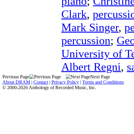
piano
;
Christin
Clark
,
percussi
Mark Singer
,
p
percussion
;
Geo
University of 
Albert Regni
,
s
Previous Page
Next Page
About DRAM
|
Contact
|
Privacy Policy
|
Terms and Conditions
© 2000-2026 Anthology of Recorded Music, Inc.