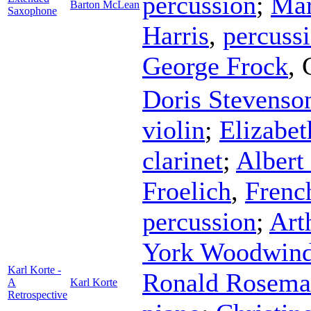
percussion
;
Mar
Barton McLean
Saxophone
Harris
,
percuss
George Frock
,
Doris Stevenso
violin
;
Elizabet
clarinet
;
Alber
Froelich
,
Frenc
percussion
;
Art
York Woodwind
Karl Korte -
Ronald Rosem
A
Karl Korte
Retrospective