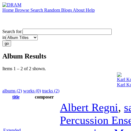
Home
Browse
Search
Random
Blogs
About
Help
Search for:
in
Album Results
Items 1 – 2 of 2 shown.
Karl Ko
Karl Ko
albums (2)
works (0)
tracks (2)
title
composer
Albert Regni
,
s
Percussion Ens
Extended