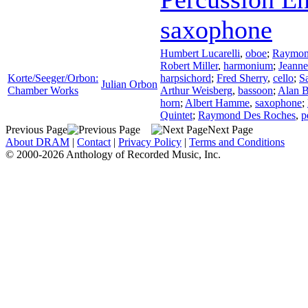
saxophone
Humbert Lucarelli
,
oboe
;
Raymon
Robert Miller
,
harmonium
;
Jeann
Korte/Seeger/Orbon:
harpsichord
;
Fred Sherry
,
cello
;
S
Julian Orbon
Chamber Works
Arthur Weisberg
,
bassoon
;
Alan 
horn
;
Albert Hamme
,
saxophone
;
Quintet
;
Raymond Des Roches
,
p
Previous Page
Next Page
About DRAM
|
Contact
|
Privacy Policy
|
Terms and Conditions
© 2000-2026 Anthology of Recorded Music, Inc.