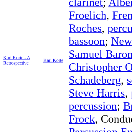
clarinet
;
Albe
Froelich
,
Fre
Roches
,
percu
bassoon
;
New
Samuel Baro
Karl Korte - A
Karl Korte
Retrospective
Christopher O
Schadeberg
,
s
Steve Harris
,
percussion
;
B
Frock
,
Condu
Percussion E