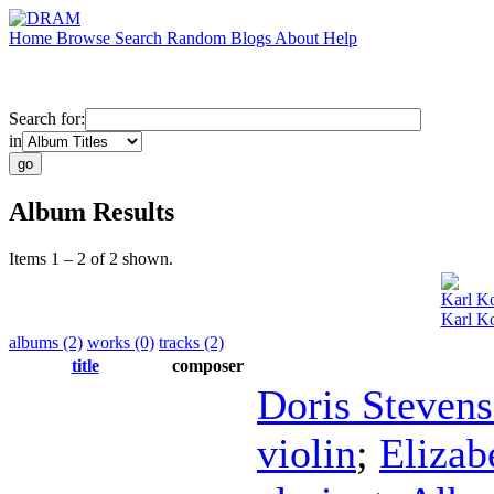
Home
Browse
Search
Random
Blogs
About
Help
Search for:
in
Album Results
Items 1 – 2 of 2 shown.
Karl Ko
Karl Ko
albums (2)
works (0)
tracks (2)
title
composer
Doris Steven
violin
;
Elizab