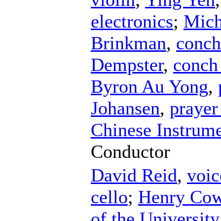
electronics
;
Mich
Brinkman
,
conch
Dempster
,
conch 
Byron Au Yong
,
Johansen
,
prayer
Chinese Instrume
Conductor
David Reid
,
voic
cello
;
Henry Cow
of the University 