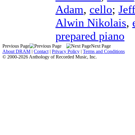
Adam
,
cello
;
Jef
Alwin Nikolais
,
prepared piano
Previous Page
Next Page
About DRAM
|
Contact
|
Privacy Policy
|
Terms and Conditions
© 2000-2026 Anthology of Recorded Music, Inc.