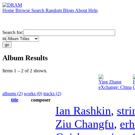
Home
Browse
Search
Random
Blogs
About
Help
Search for:
in
Album Results
Items 1 – 2 of 2 shown.
Ying Zhang
H
eXchange: China
G
albums (2)
works (0)
tracks (2)
title
composer
Ian Rashkin
,
stri
Ziu Changfu
,
er