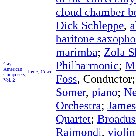
cloud chamber b
Dick Schleppe
,
a
baritone saxoph
marimba
;
Zola S
Philharmonic
;
Mi
Gay
American
Henry Cowell
Composers,
Foss
,
Conductor
Vol. 2
Somer
,
piano
;
Ne
Orchestra
;
James
Quartet
;
Broadus
Raimondi
,
violin