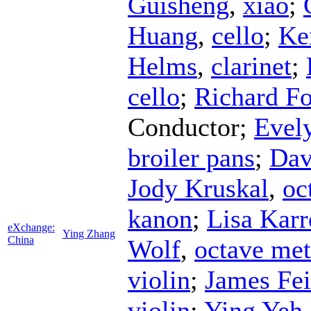
Guisheng
,
xiao
;
Huang
,
cello
;
Ke
Helms
,
clarinet
;
cello
;
Richard Fo
Conductor
;
Evel
broiler pans
;
Dav
Jody Kruskal
,
oc
kanon
;
Lisa Karr
eXchange:
Ying Zhang
China
Wolf
,
octave met
violin
;
James Fei
violin
;
Ying Yeh