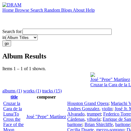
Home
Browse
Search
Random
Blogs
About
Help
Search for:
in
Album Results
Items 1 – 1 of 1 shown.
José "Pepe" Martínez
Cruzar la Cara de la 
albums (1)
works (1)
tracks (15)
title
composer
Cruzar la
Houston Grand Opera
;
Mariachi V
Cara de la
Andres Gonzalez
,
violin
;
José Jr. 
Luna/To
Alvarado
,
trumpet
;
Federico Torre
José "Pepe" Martínez
Cross the
Cárdenas
,
vihuela
;
Enrique de San
Face of the
baritone
;
Brian Shircliffe
,
baritone
Moon
Cecilia Duarte
,
mezzo-soprano
;
D