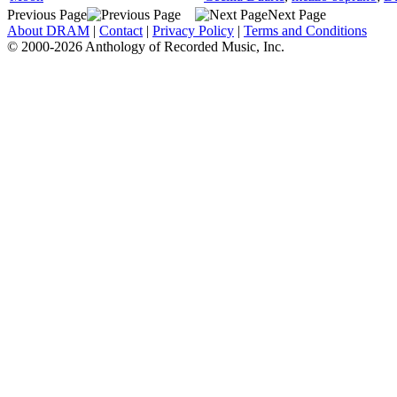
Previous Page
Next Page
About DRAM
|
Contact
|
Privacy Policy
|
Terms and Conditions
© 2000-2026 Anthology of Recorded Music, Inc.