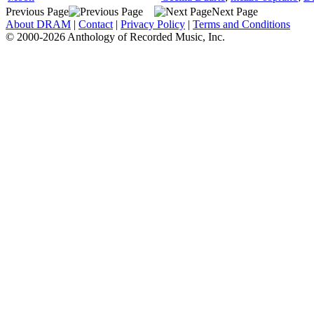
Previous Page
Next Page
About DRAM
|
Contact
|
Privacy Policy
|
Terms and Conditions
© 2000-2026 Anthology of Recorded Music, Inc.