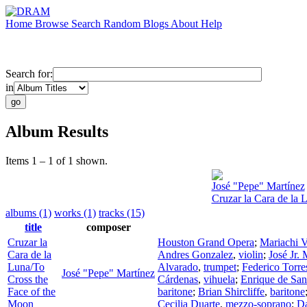
Home
Browse
Search
Random
Blogs
About
Help
Search for:
in
Album Results
Items 1 – 1 of 1 shown.
José "Pepe" Martínez
Cruzar la Cara de la 
albums (1)
works (1)
tracks (15)
title
composer
Cruzar la
Houston Grand Opera
;
Mariachi V
Cara de la
Andres Gonzalez
,
violin
;
José Jr. 
Luna/To
Alvarado
,
trumpet
;
Federico Torre
José "Pepe" Martínez
Cross the
Cárdenas
,
vihuela
;
Enrique de San
Face of the
baritone
;
Brian Shircliffe
,
baritone
Moon
Cecilia Duarte
,
mezzo-soprano
;
D