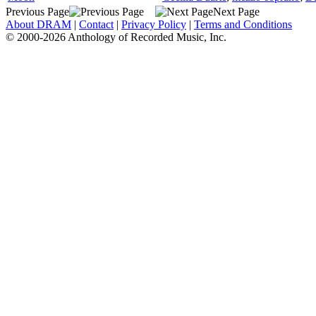
Previous Page
Next Page
About DRAM
|
Contact
|
Privacy Policy
|
Terms and Conditions
© 2000-2026 Anthology of Recorded Music, Inc.