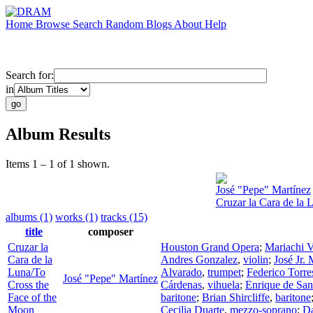
Home
Browse
Search
Random
Blogs
About
Help
Search for:
in
Album Results
Items 1 – 1 of 1 shown.
José "Pepe" Martínez
Cruzar la Cara de la 
albums (1)
works (1)
tracks (15)
title
composer
Cruzar la
Houston Grand Opera
;
Mariachi V
Cara de la
Andres Gonzalez
,
violin
;
José Jr. 
Luna/To
Alvarado
,
trumpet
;
Federico Torre
José "Pepe" Martínez
Cross the
Cárdenas
,
vihuela
;
Enrique de San
Face of the
baritone
;
Brian Shircliffe
,
baritone
Moon
Cecilia Duarte
,
mezzo-soprano
;
D