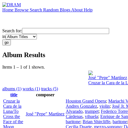
Home
Browse
Search
Random
Blogs
About
Help
Search for:
in
Album Results
Items 1 – 1 of 1 shown.
José "Pepe" Martínez
Cruzar la Cara de la 
albums (1)
works (1)
tracks (5)
title
composer
Cruzar la
Houston Grand Opera
;
Mariachi V
Cara de la
Andres Gonzalez
,
violin
;
José Jr. 
Luna/To
Alvarado
,
trumpet
;
Federico Torre
José "Pepe" Martínez
Cross the
Cárdenas
,
vihuela
;
Enrique de San
Face of the
baritone
;
Brian Shircliffe
,
baritone
Moon
Cecilia Duarte
,
mezzo-soprano
;
D