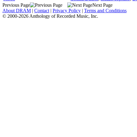
Previous Page
Next Page
About DRAM
|
Contact
|
Privacy Policy
|
Terms and Conditions
© 2000-2026 Anthology of Recorded Music, Inc.