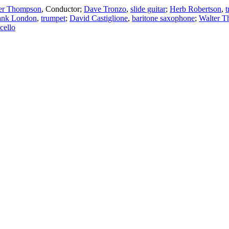
er Thompson
,
Conductor
;
Dave Tronzo
,
slide guitar
;
Herb Robertson
,
t
ank London
,
trumpet
;
David Castiglione
,
baritone saxophone
;
Walter 
cello