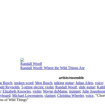
Randall Woolf
Randall Woolf: Where the Wild Things Are
artists/ensemble
g Busch
,
spoken word
;
Meg Busch
,
talking guitar
;
Julian Allen
,
voice
;
odd Reynolds
,
5-string electric violin
;
Randall Woolf
,
slide guitar
;
Kath
r
;
Elizabeth Knowles
,
violin
;
Wayne duMaine
,
trumpet
;
Julie Josephso
yboard
;
Michael Lowenstern
,
clarinet
;
Christina Wheeler
,
voice
, "Chor
rus of Wild Things"