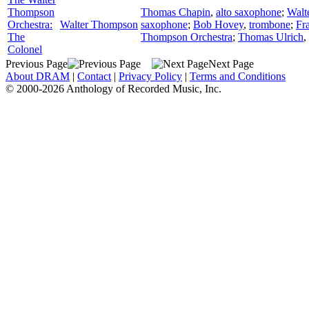
Thompson
Thomas Chapin
,
alto saxophone
;
Walt
Orchestra:
Walter Thompson
saxophone
;
Bob Hovey
,
trombone
;
Fr
The
Thompson Orchestra
;
Thomas Ulrich
,
Colonel
Previous Page
Next Page
About DRAM
|
Contact
|
Privacy Policy
|
Terms and Conditions
© 2000-2026 Anthology of Recorded Music, Inc.