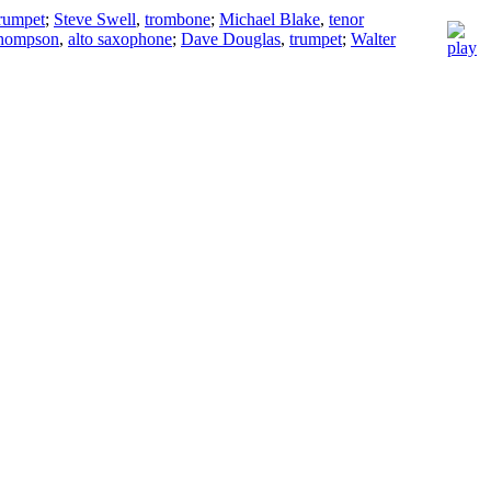
rumpet
;
Steve Swell
,
trombone
;
Michael Blake
,
tenor
Thompson
,
alto saxophone
;
Dave Douglas
,
trumpet
;
Walter