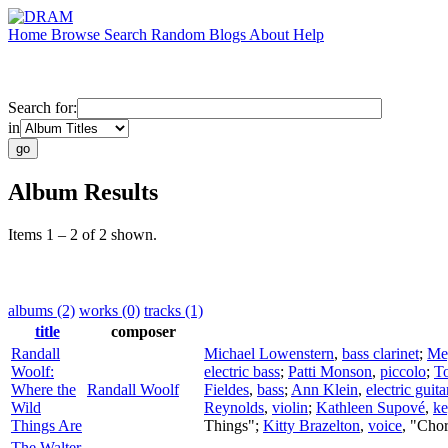
Home
Browse
Search
Random
Blogs
About
Help
Search for:
in
Album Results
Items 1 – 2 of 2 shown.
albums (2)
works (0)
tracks (1)
title
composer
Randall
Michael Lowenstern
,
bass clarinet
;
Me
Woolf:
electric bass
;
Patti Monson
,
piccolo
;
T
Where the
Randall Woolf
Fieldes
,
bass
;
Ann Klein
,
electric guita
Wild
Reynolds
,
violin
;
Kathleen Supové
,
ke
Things Are
Things";
Kitty Brazelton
,
voice
, "Cho
The Walter