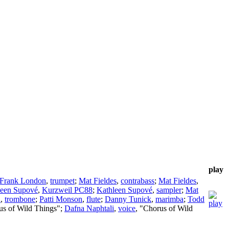
play
Frank London
,
trumpet
;
Mat Fieldes
,
contrabass
;
Mat Fieldes
,
leen Supové
,
Kurzweil PC88
;
Kathleen Supové
,
sampler
;
Mat
n
,
trombone
;
Patti Monson
,
flute
;
Danny Tunick
,
marimba
;
Todd
us of Wild Things";
Dafna Naphtali
,
voice
, "Chorus of Wild