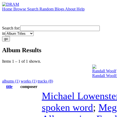
Home
Browse
Search
Random
Blogs
About
Help
Search for:
in
Album Results
Items 1 – 1 of 1 shown.
Randall Woolf
Randall Woolf
albums (1)
works (1)
tracks (8)
title
composer
Michael Lowenste
spoken word
;
Meg