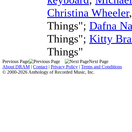
Christina Wheeler
Things";
Dafna Na
Things";
Kitty Bra
Things"
Previous Page
Next Page
About DRAM
|
Contact
|
Privacy Policy
|
Terms and Conditions
© 2000-2026 Anthology of Recorded Music, Inc.