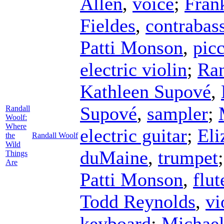
Allen
,
voice
;
Fran
Fieldes
,
contrabas
Patti Monson
,
pic
electric violin
;
Ran
Kathleen Supové
,
Supové
,
sampler
;
Randall
Woolf:
Where
electric guitar
;
Eli
the
Randall Woolf
Wild
duMaine
,
trumpet
Things
Are
Patti Monson
,
flut
Todd Reynolds
,
vi
keyboard
;
Michael