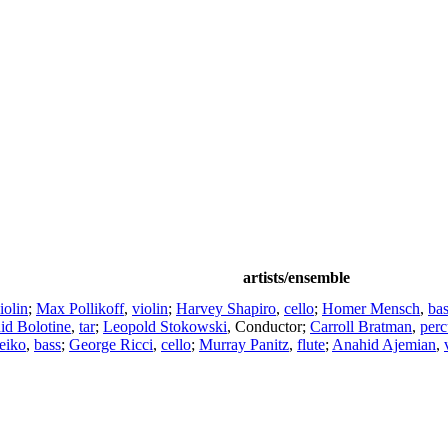
artists/ensemble
iolin
;
Max Pollikoff
,
violin
;
Harvey Shapiro
,
cello
;
Homer Mensch
,
ba
id Bolotine
,
tar
;
Leopold Stokowski
,
Conductor
;
Carroll Bratman
,
perc
eiko
,
bass
;
George Ricci
,
cello
;
Murray Panitz
,
flute
;
Anahid Ajemian
,