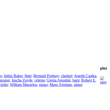
play
ss
;
Julius Baker
,
flute
;
Bernard Portnoy
,
clarinet
;
Joseph Castka
,
ussion
;
Jascha Zayde
,
celesta
;
Gloria Agostini
,
harp
;
Robert E.
violin
;
William Masselos
,
piano
;
Maro Ajemian
,
piano