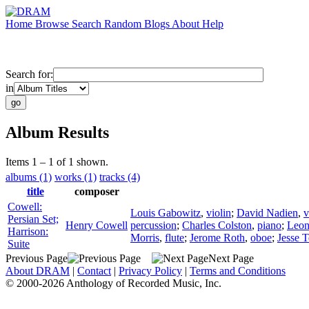
Home
Browse
Search
Random
Blogs
About
Help
Search for:
in
Album Results
Items 1 – 1 of 1 shown.
albums (1)
works (1)
tracks (4)
title
composer
Cowell:
Louis Gabowitz
,
violin
;
David Nadien
,
v
Persian Set;
Henry Cowell
percussion
;
Charles Colston
,
piano
;
Leon
Harrison:
Morris
,
flute
;
Jerome Roth
,
oboe
;
Jesse T
Suite
Previous Page
Next Page
About DRAM
|
Contact
|
Privacy Policy
|
Terms and Conditions
© 2000-2026 Anthology of Recorded Music, Inc.