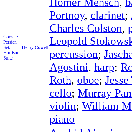
Homer Mensch
,
b
Portnoy
,
clarinet
;
Charles Colston
,
Cowell:
Leopold Stokows
Persian
Set;
Henry Cowell
percussion
;
Jasch
Harrison:
Suite
Agostini
,
harp
;
Ro
Roth
,
oboe
;
Jesse
cello
;
Murray Pan
violin
;
William M
piano