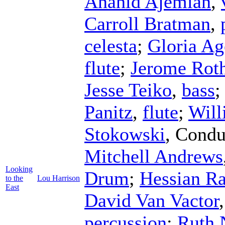
Anahid Ajemian
,
Carroll Bratman
,
celesta
;
Gloria Ag
flute
;
Jerome Rot
Jesse Teiko
,
bass
Panitz
,
flute
;
Will
Stokowski
,
Condu
Mitchell Andrews
Looking
Drum
;
Hessian R
to the
Lou Harrison
East
David Van Vactor
percussion
;
Ruth 