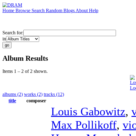
Home
Browse
Search
Random
Blogs
About
Help
Search for:
in
Album Results
Items 1 – 2 of 2 shown.
Lo
Loo
albums (2)
works (2)
tracks (12)
title
composer
Louis Gabowitz
,
v
Max Pollikoff
,
vi