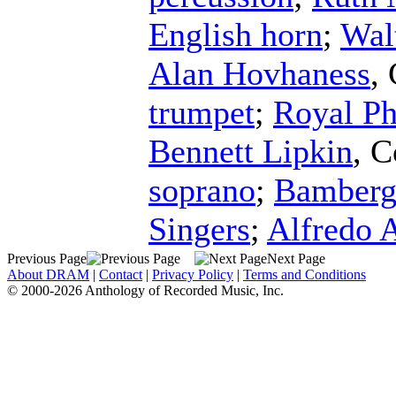
English horn
;
Wal
Alan Hovhaness
,
trumpet
;
Royal Ph
Bennett Lipkin
,
C
soprano
;
Bamberg
Singers
;
Alfredo 
Previous Page
Next Page
About DRAM
|
Contact
|
Privacy Policy
|
Terms and Conditions
© 2000-2026 Anthology of Recorded Music, Inc.