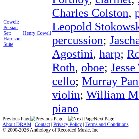
Charles Colston
,
Cowell:
Leopold Stokows
Persian
Set;
Henry Cowell
percussion
;
Jasch
Harrison:
Suite
Agostini
,
harp
;
Ro
Roth
,
oboe
;
Jesse
cello
;
Murray Pan
violin
;
William M
piano
Previous Page
Next Page
About DRAM
|
Contact
|
Privacy Policy
|
Terms and Conditions
© 2000-2026 Anthology of Recorded Music, Inc.