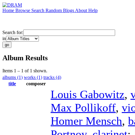
Home
Browse
Search
Random
Blogs
About
Help
Search for:
in
Album Results
Items 1 – 1 of 1 shown.
albums (1)
works (1)
tracks (4)
title
composer
Louis Gabowitz
,
v
Max Pollikoff
,
vi
Homer Mensch
,
b
Portnoy
,
clarinet
;