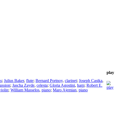
play
ss
;
Julius Baker
,
flute
;
Bernard Portnoy
,
clarinet
;
Joseph Castka
,
ussion
;
Jascha Zayde
,
celesta
;
Gloria Agostini
,
harp
;
Robert E.
violin
;
William Masselos
,
piano
;
Maro Ajemian
,
piano