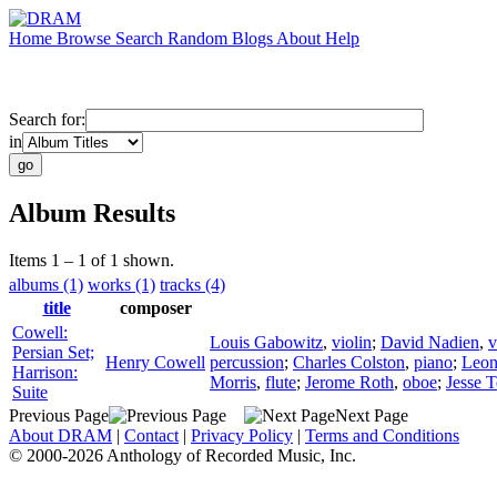
Home
Browse
Search
Random
Blogs
About
Help
Search for:
in
Album Results
Items 1 – 1 of 1 shown.
albums (1)
works (1)
tracks (4)
title
composer
Cowell:
Louis Gabowitz
,
violin
;
David Nadien
,
v
Persian Set;
Henry Cowell
percussion
;
Charles Colston
,
piano
;
Leon
Harrison:
Morris
,
flute
;
Jerome Roth
,
oboe
;
Jesse T
Suite
Previous Page
Next Page
About DRAM
|
Contact
|
Privacy Policy
|
Terms and Conditions
© 2000-2026 Anthology of Recorded Music, Inc.