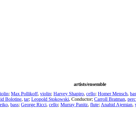
artists/ensemble
iolin
;
Max Pollikoff
,
violin
;
Harvey Shapiro
,
cello
;
Homer Mensch
,
ba
id Bolotine
,
tar
;
Leopold Stokowski
,
Conductor
;
Carroll Bratman
,
perc
eiko
,
bass
;
George Ricci
,
cello
;
Murray Panitz
,
flute
;
Anahid Ajemian
,