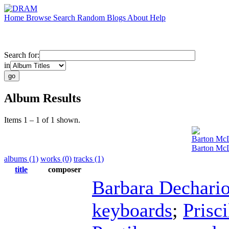
Home
Browse
Search
Random
Blogs
About
Help
Search for:
in
Album Results
Items 1 – 1 of 1 shown.
Barton Mc
Barton McL
albums (1)
works (0)
tracks (1)
title
composer
Barbara Dechari
keyboards
;
Prisc