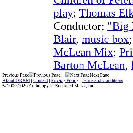
play
;
Thomas Elk
Conductor
;
"Big
Blair
,
music box
McLean Mix
;
Pr
Barton McLean
,
Previous Page
Next Page
About DRAM
|
Contact
|
Privacy Policy
|
Terms and Conditions
© 2000-2026 Anthology of Recorded Music, Inc.