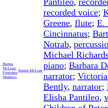
Pantileo
,
recorde
recorded voice
;
K
Greene
,
flute
;
E.
Cincinnatus
;
Bar
Notrab
,
percussi
Michael Richard
piano
;
Barbara D
Barton
McLean:
Barton McLean
Forgotten
narrator
;
Victori
Shadows
Bently
,
narrator
;
Elisha Pantileo
,
Children of Pete