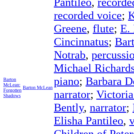
Pantileo
,
recorde
recorded voice
;
K
Greene
,
flute
;
E.
Cincinnatus
;
Bar
Notrab
,
percussi
Michael Richard
piano
;
Barbara D
Barton
McLean:
Barton McLean
Forgotten
narrator
;
Victori
Shadows
Bently
,
narrator
;
Elisha Pantileo
,
Children of Pete