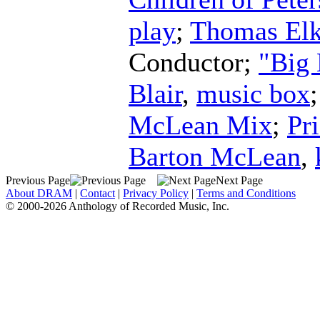
play
;
Thomas Elk
Conductor
;
"Big
Blair
,
music box
McLean Mix
;
Pr
Barton McLean
,
Previous Page
Next Page
About DRAM
|
Contact
|
Privacy Policy
|
Terms and Conditions
© 2000-2026 Anthology of Recorded Music, Inc.