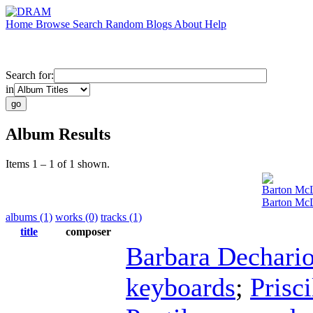
Home
Browse
Search
Random
Blogs
About
Help
Search for:
in
Album Results
Items 1 – 1 of 1 shown.
Barton Mc
Barton McL
albums (1)
works (0)
tracks (1)
title
composer
Barbara Dechari
keyboards
;
Prisc