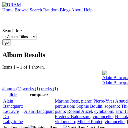
Home
Browse
Search
Random
Blogs
About
Help
Search for:
in
Album Results
Items 1 – 1 of 1 shown.
Alain Bancqu
Alain Bancqua
albums (1)
works (1)
tracks (1)
title
composer
Alain
Martine Joste
,
piano
;
Pierre-Yves Artaud
Bancquart:
percussion
;
Sophie Boulin
,
soprano
;
Thi
Le Livre
Alain Bancquart
piano
;
Roland Auzet
,
cymbalom
;
Eric T
Du
Frederic Baldassare
,
violoncello
;
Nichol
Labyrinthe
violoncello
;
Michel Poulet
,
violoncello
;
Previous Page
Next Page