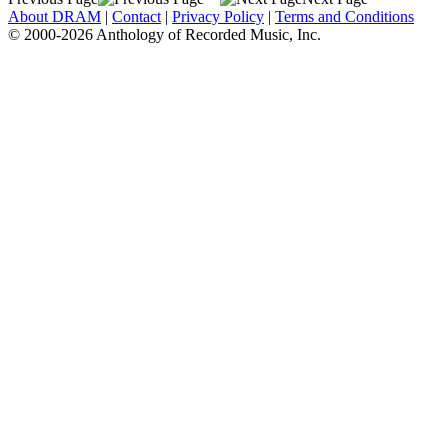
About DRAM
|
Contact
|
Privacy Policy
|
Terms and Conditions
© 2000-2026 Anthology of Recorded Music, Inc.