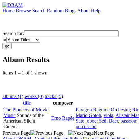
Home
Browse
Search
Random
Blogs
About
Help
Search for:
in
Album Results
Items 1 – 1 of 1 shown.
albums (1)
works (0)
tracks (5)
title
composer
The Pioneers of Movie
Paragon Ragtime Orchestra
;
Ric
Music
Sounds of the
Mario Gotoh
,
viola
;
Alistair Ma
Erno Rapée
American Silent
Sato
,
oboe
;
Seth Baer
,
bassoon
;
Cinema
percussion
Previous Page
Next Page
About DRAM
|
Contact
|
Privacy Policy
|
Terms and Conditions