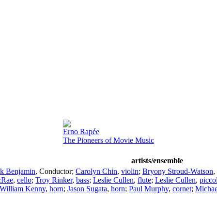
Erno Rapée
The Pioneers of Movie Music
artists/ensemble
k Benjamin
,
Conductor
;
Carolyn Chin
,
violin
;
Bryony Stroud-Watson
,
cRae
,
cello
;
Troy Rinker
,
bass
;
Leslie Cullen
,
flute
;
Leslie Cullen
,
picco
William Kenny
,
horn
;
Jason Sugata
,
horn
;
Paul Murphy
,
cornet
;
Michae