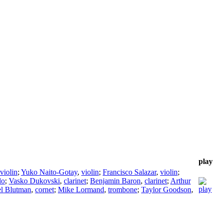
play
violin
;
Yuko Naito-Gotay
,
violin
;
Francisco Salazar
,
violin
;
lo
;
Vasko Dukovski
,
clarinet
;
Benjamin Baron
,
clarinet
;
Arthur
l Blutman
,
cornet
;
Mike Lormand
,
trombone
;
Taylor Goodson
,