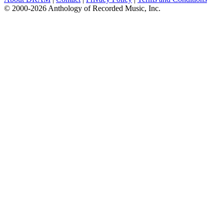
© 2000-2026 Anthology of Recorded Music, Inc.