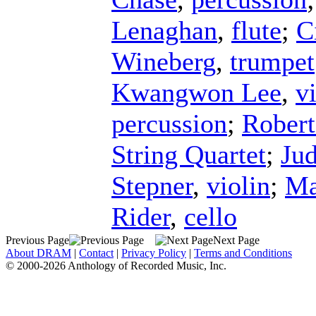
Lenaghan
,
flute
;
C
Wineberg
,
trumpet
Kwangwon Lee
,
v
percussion
;
Robert
String Quartet
;
Jud
Stepner
,
violin
;
Ma
Rider
,
cello
Previous Page
Next Page
About DRAM
|
Contact
|
Privacy Policy
|
Terms and Conditions
© 2000-2026 Anthology of Recorded Music, Inc.