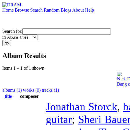
Home
Browse
Search
Random
Blogs
About
Help
Search for:
in
Album Results
Items 1 – 1 of 1 shown.
Nick D
Bang o
albums (1)
works (0)
tracks (1)
title
composer
Jonathan Storck
,
b
guitar
;
Sheri Baue