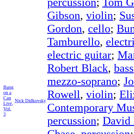
percussion
;
Tom Go
Gibson
,
violin
;
Su
Gordon
,
cello
;
Bun
Tamburello
,
electr
electric guitar
;
Mar
Robert Black
,
bass
mezzo-soprano
;
Jo
Bang
Rowell
,
violin
;
El
on a
Can
Nick Didkovsky
Live,
Contemporary Mus
Vol.
3
percussion
;
David
Chase
,
percussion