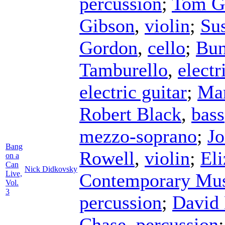
percussion
;
Tom Go
Gibson
,
violin
;
Su
Gordon
,
cello
;
Bun
Tamburello
,
electr
electric guitar
;
Mar
Robert Black
,
bass
mezzo-soprano
;
Jo
Bang
Rowell
,
violin
;
El
on a
Can
Nick Didkovsky
Live,
Contemporary Mus
Vol.
3
percussion
;
David
Chase
,
percussion