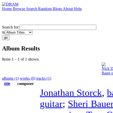
Home
Browse
Search
Random
Blogs
About
Help
Search for:
in
Album Results
Items 1 – 1 of 1 shown.
Nick D
Bang o
albums (1)
works (0)
tracks (1)
title
composer
Jonathan Storck
,
b
guitar
;
Sheri Baue