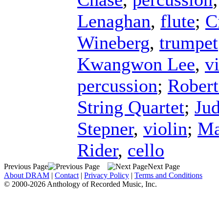
Lenaghan
,
flute
;
C
Wineberg
,
trumpet
Kwangwon Lee
,
v
percussion
;
Robert
String Quartet
;
Jud
Stepner
,
violin
;
Ma
Rider
,
cello
Previous Page
Next Page
About DRAM
|
Contact
|
Privacy Policy
|
Terms and Conditions
© 2000-2026 Anthology of Recorded Music, Inc.