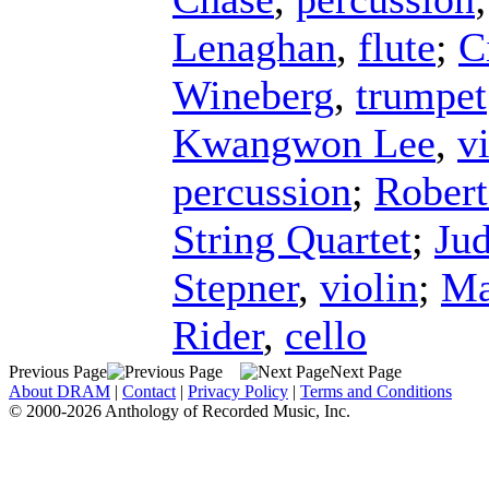
Lenaghan
,
flute
;
C
Wineberg
,
trumpet
Kwangwon Lee
,
v
percussion
;
Robert
String Quartet
;
Jud
Stepner
,
violin
;
Ma
Rider
,
cello
Previous Page
Next Page
About DRAM
|
Contact
|
Privacy Policy
|
Terms and Conditions
© 2000-2026 Anthology of Recorded Music, Inc.