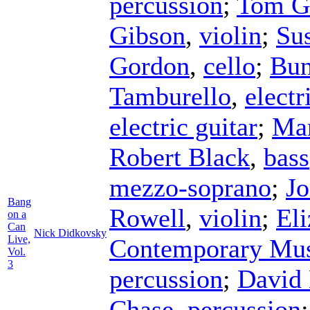
percussion
;
Tom Go
Gibson
,
violin
;
Su
Gordon
,
cello
;
Bun
Tamburello
,
electr
electric guitar
;
Mar
Robert Black
,
bass
mezzo-soprano
;
Jo
Bang
Rowell
,
violin
;
El
on a
Can
Nick Didkovsky
Live,
Contemporary Mus
Vol.
3
percussion
;
David
Chase
,
percussion