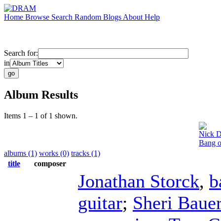
Home
Browse
Search
Random
Blogs
About
Help
Search for:
in
Album Results
Items 1 – 1 of 1 shown.
Nick D
Bang o
albums (1)
works (0)
tracks (1)
title
composer
Jonathan Storck
,
b
guitar
;
Sheri Baue