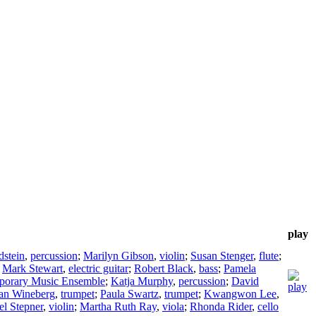
play
stein
,
percussion
;
Marilyn Gibson
,
violin
;
Susan Stenger
,
flute
;
;
Mark Stewart
,
electric guitar
;
Robert Black
,
bass
;
Pamela
porary Music Ensemble
;
Katja Murphy
,
percussion
;
David
an Wineberg
,
trumpet
;
Paula Swartz
,
trumpet
;
Kwangwon Lee
,
el Stepner
,
violin
;
Martha Ruth Ray
,
viola
;
Rhonda Rider
,
cello