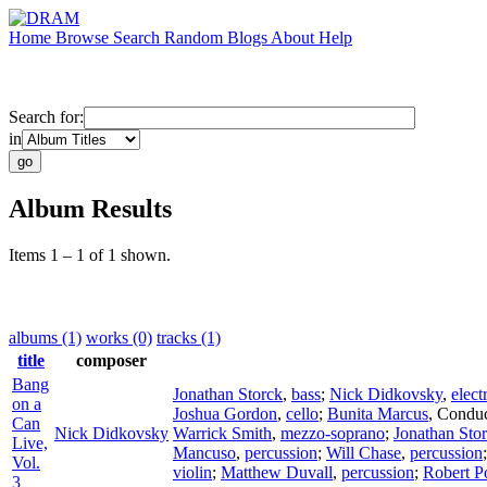
Home
Browse
Search
Random
Blogs
About
Help
Search for:
in
Album Results
Items 1 – 1 of 1 shown.
albums (1)
works (0)
tracks (1)
title
composer
Bang
Jonathan Storck
,
bass
;
Nick Didkovsky
,
elect
on a
Joshua Gordon
,
cello
;
Bunita Marcus
,
Conduc
Can
Nick Didkovsky
Warrick Smith
,
mezzo-soprano
;
Jonathan Sto
Live,
Mancuso
,
percussion
;
Will Chase
,
percussion
Vol.
violin
;
Matthew Duvall
,
percussion
;
Robert P
3