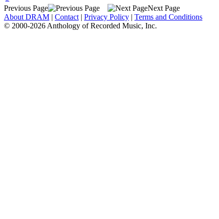
Previous Page
Next Page
About DRAM
|
Contact
|
Privacy Policy
|
Terms and Conditions
© 2000-2026 Anthology of Recorded Music, Inc.