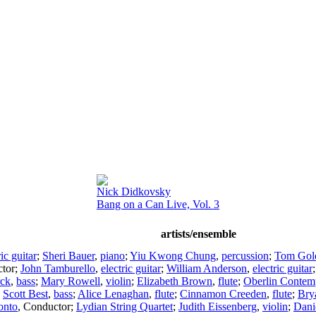
Nick Didkovsky
Bang on a Can Live, Vol. 3
artists/ensemble
ric guitar
;
Sheri Bauer
,
piano
;
Yiu Kwong Chung
,
percussion
;
Tom Gold
tor
;
John Tamburello
,
electric guitar
;
William Anderson
,
electric guitar
rck
,
bass
;
Mary Rowell
,
violin
;
Elizabeth Brown
,
flute
;
Oberlin Contem
;
Scott Best
,
bass
;
Alice Lenaghan
,
flute
;
Cinnamon Creeden
,
flute
;
Bry
onto
,
Conductor
;
Lydian String Quartet
;
Judith Eissenberg
,
violin
;
Dani