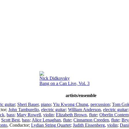
Nick Didkovsky
Bang on a Can Live, Vol. 3
artists/ensemble
ric guitar
;
Sheri Bauer
,
piano
;
Yiu Kwong Chung
,
percussion
;
Tom Gold
tor
;
John Tamburello
,
electric guitar
;
William Anderson
,
electric guitar
rck
,
bass
;
Mary Rowell
,
violin
;
Elizabeth Brown
,
flute
;
Oberlin Contem
;
Scott Best
,
bass
;
Alice Lenaghan
,
flute
;
Cinnamon Creeden
,
flute
;
Bry
onto
,
Conductor
;
Lydian String Quartet
;
Judith Eissenberg
,
violin
;
Dani