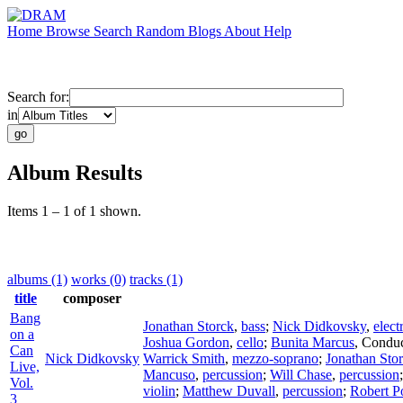
Home
Browse
Search
Random
Blogs
About
Help
Search for:
in
Album Results
Items 1 – 1 of 1 shown.
albums (1)
works (0)
tracks (1)
title
composer
Bang
Jonathan Storck
,
bass
;
Nick Didkovsky
,
elect
on a
Joshua Gordon
,
cello
;
Bunita Marcus
,
Conduc
Can
Nick Didkovsky
Warrick Smith
,
mezzo-soprano
;
Jonathan Sto
Live,
Mancuso
,
percussion
;
Will Chase
,
percussion
Vol.
violin
;
Matthew Duvall
,
percussion
;
Robert P
3