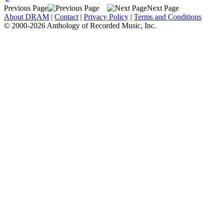
Previous Page
Next Page
About DRAM
|
Contact
|
Privacy Policy
|
Terms and Conditions
© 2000-2026 Anthology of Recorded Music, Inc.