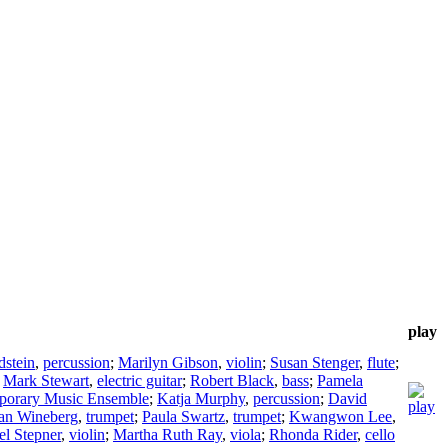
play
stein
,
percussion
;
Marilyn Gibson
,
violin
;
Susan Stenger
,
flute
;
;
Mark Stewart
,
electric guitar
;
Robert Black
,
bass
;
Pamela
porary Music Ensemble
;
Katja Murphy
,
percussion
;
David
an Wineberg
,
trumpet
;
Paula Swartz
,
trumpet
;
Kwangwon Lee
,
el Stepner
,
violin
;
Martha Ruth Ray
,
viola
;
Rhonda Rider
,
cello