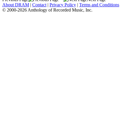
About DRAM
|
Contact
|
Privacy Policy
|
Terms and Conditions
© 2000-2026 Anthology of Recorded Music, Inc.