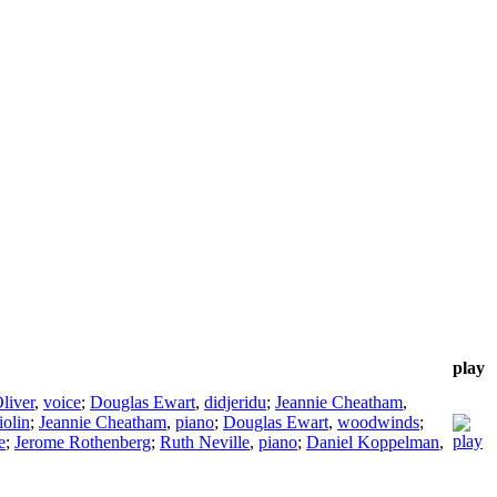
play
liver
,
voice
;
Douglas Ewart
,
didjeridu
;
Jeannie Cheatham
,
iolin
;
Jeannie Cheatham
,
piano
;
Douglas Ewart
,
woodwinds
;
e
;
Jerome Rothenberg
;
Ruth Neville
,
piano
;
Daniel Koppelman
,