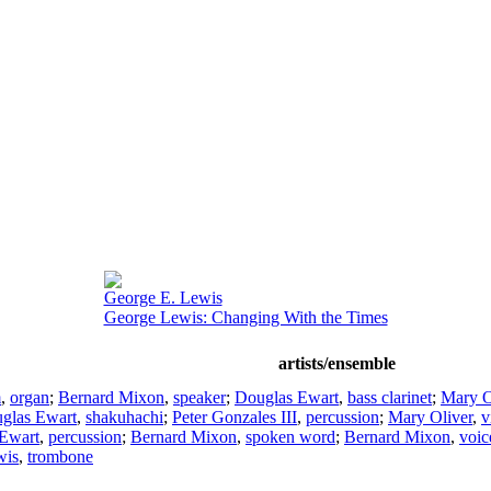
George E. Lewis
George Lewis: Changing With the Times
artists/ensemble
m
,
organ
;
Bernard Mixon
,
speaker
;
Douglas Ewart
,
bass clarinet
;
Mary O
glas Ewart
,
shakuhachi
;
Peter Gonzales III
,
percussion
;
Mary Oliver
,
v
Ewart
,
percussion
;
Bernard Mixon
,
spoken word
;
Bernard Mixon
,
voic
wis
,
trombone