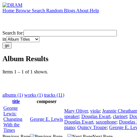
Home
Browse
Search
Random
Blogs
About
Help
Search for:
in
Album Results
Items 1 – 1 of 1 shown.
albums (1)
works (1)
tracks (11)
title
composer
George
Mary Oliver
,
viola
;
Jeannie Cheatha
Lewis:
speaker
;
Douglas Ewart
,
clarinet
;
Dou
Changing
George E. Lewis
Douglas Ewart
,
saxophone
;
Douglas 
With the
piano
;
Quincy Troupe
;
George E. Le
Times
Previous Page
Next Page